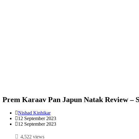
Prem Karaav Pan Japun Natak Review – 
Nishad Kinhikar
12 September 2023
12 September 2023
4,522 views