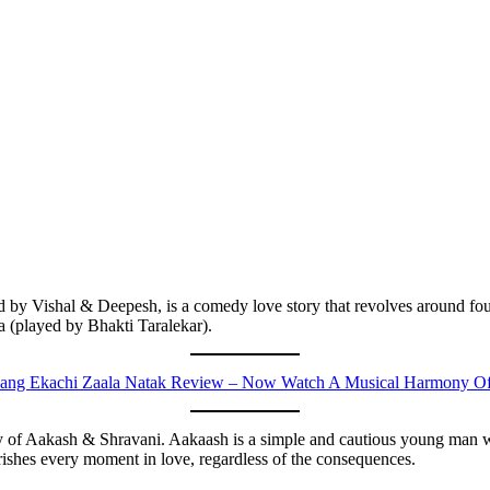
 by Vishal & Deepesh, is a comedy love story that revolves around fou
 (played by Bhakti Taralekar).
ng Ekachi Zaala Natak Review – Now Watch A Musical Harmony Of 
tory of Aakash & Shravani. Aakaash is a simple and cautious young man w
rishes every moment in love, regardless of the consequences.