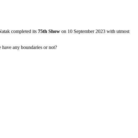
 Natak completed its
75th Show
on 10 September 2023 with utmost
ve have any boundaries or not?