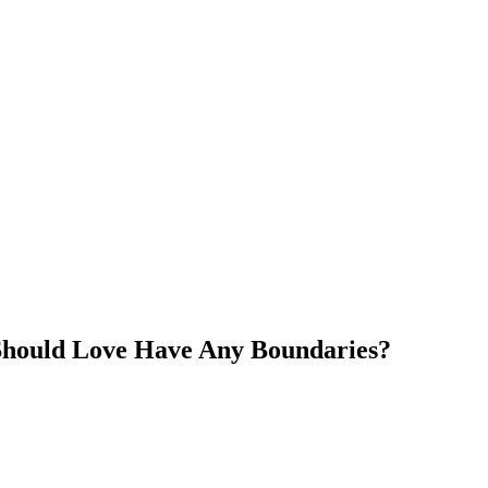
Should Love Have Any Boundaries?