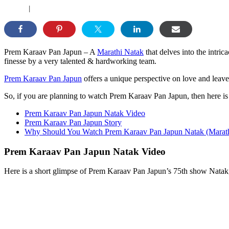
|
Prem Karaav Pan Japun – A
Marathi Natak
that delves into the intri
finesse by a very talented & hardworking team.
Prem Karaav Pan Japun
offers a unique perspective on love and leav
So, if you are planning to watch Prem Karaav Pan Japun, then here i
Prem Karaav Pan Japun Natak Video
Prem Karaav Pan Japun Story
Why Should You Watch Prem Karaav Pan Japun Natak (Marath
Prem Karaav Pan Japun Natak Video
Here is a short glimpse of Prem Karaav Pan Japun’s 75th show Natak, 