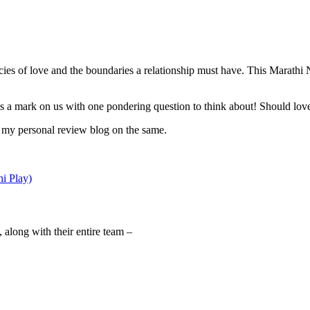
cacies of love and the boundaries a relationship must have. This Marathi
es a mark on us with one pondering question to think about! Should lo
s my personal review blog on the same.
i Play)
along with their entire team –