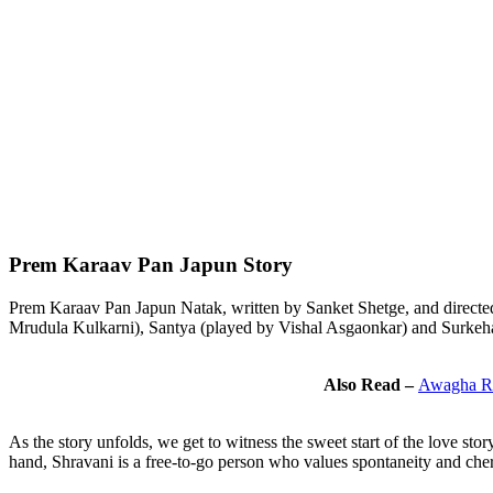
Prem Karaav Pan Japun Story
Prem Karaav Pan Japun Natak, written by Sanket Shetge, and directed
Mrudula Kulkarni), Santya (played by Vishal Asgaonkar) and Surkeha
Also Read –
Awagha Ra
As the story unfolds, we get to witness the sweet start of the love s
hand, Shravani is a free-to-go person who values spontaneity and che