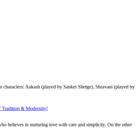
r characters: Aakash (played by Sanket Shetge), Shravani (played by
Tradition & Modernity!
ho believes in nurturing love with care and simplicity. On the other