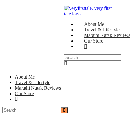
About Me
Travel & Lifestyle
Marathi Natak Reviews
Our Store
About Me
Travel & Lifestyle
Marathi Natak Reviews
Our Store