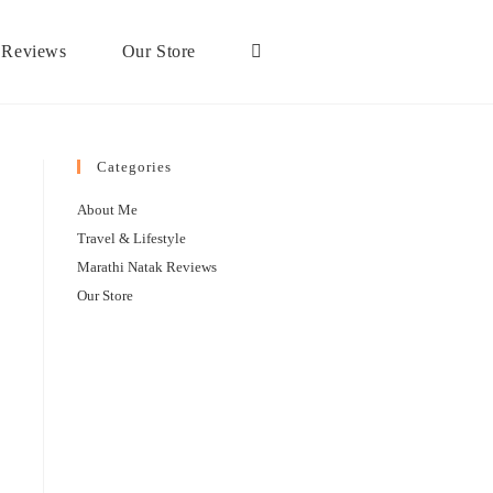
 Reviews
Our Store
Categories
About Me
Travel & Lifestyle
Marathi Natak Reviews
Our Store