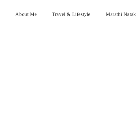
About Me
Travel & Lifestyle
Marathi Natak