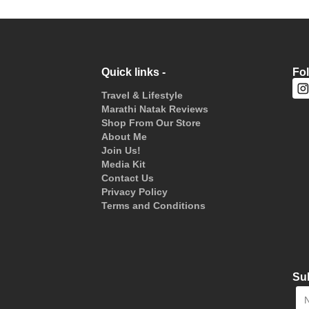
Quick links -
Fo
Travel & Lifestyle
Marathi Natak Reviews
Shop From Our Store
About Me
Join Us!
Media Kit
Contact Us
Privacy Policy
Terms and Conditions
Sub