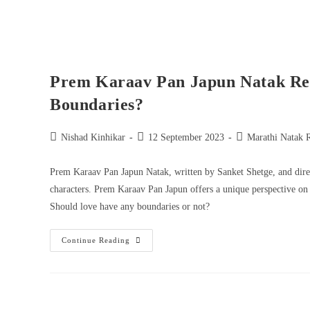
Prem Karaav Pan Japun Natak Re
Boundaries?
Nishad Kinhikar
12 September 2023
Marathi Natak 
Prem Karaav Pan Japun Natak, written by Sanket Shetge, and direc
characters. Prem Karaav Pan Japun offers a unique perspective on
Should love have any boundaries or not?
Continue Reading