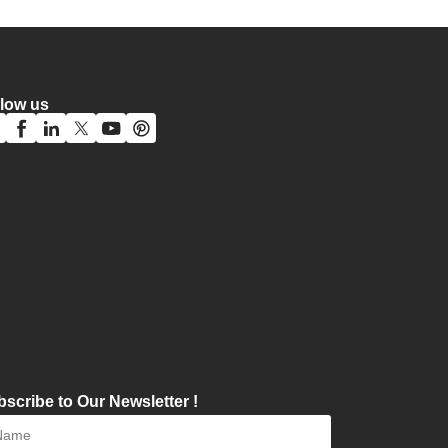
llow us
scribe to Our Newsletter !