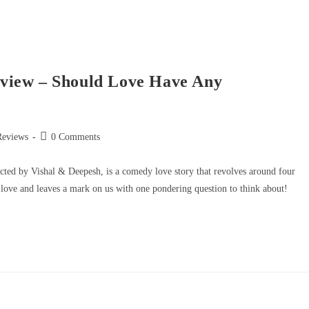
view – Should Love Have Any
Reviews
0 Comments
ted by Vishal & Deepesh, is a comedy love story that revolves around four
 love and leaves a mark on us with one pondering question to think about!