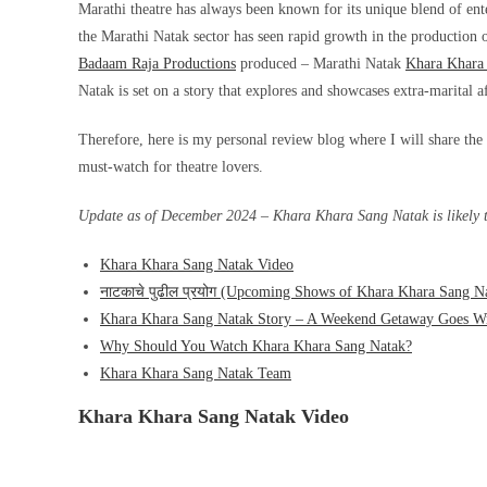
Marathi theatre has always been known for its unique blend of ent
the Marathi Natak sector has seen rapid growth in the production of
Badaam Raja Productions
produced – Marathi Natak
Khara Khara
Natak is set on a story that explores and showcases extra-marital a
Therefore, here is my personal review blog where I will share the p
must-watch for theatre lovers.
Update as of December 2024 – Khara Khara Sang Natak is likely to
Khara Khara Sang Natak Video
नाटकाचे पुढील प्रयोग (Upcoming Shows of Khara Khara Sang N
Khara Khara Sang Natak Story – A Weekend Getaway Goes W
Why Should You Watch Khara Khara Sang Natak?
Khara Khara Sang Natak Team
Khara Khara Sang Natak Video