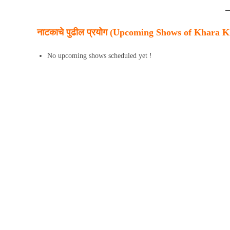
नाटकाचे पुढील प्रयोग (Upcoming Shows of Khara 
No upcoming shows scheduled yet !