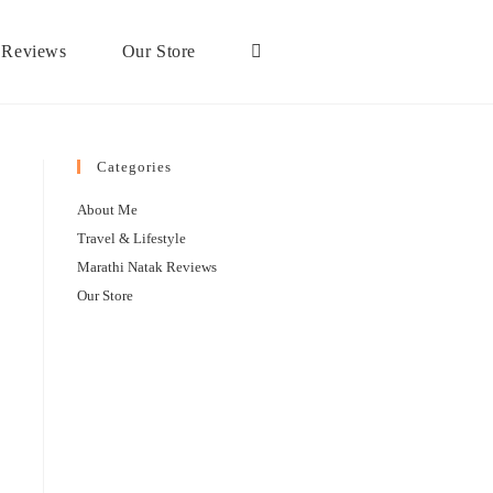
 Reviews
Our Store
Categories
About Me
Travel & Lifestyle
Marathi Natak Reviews
Our Store