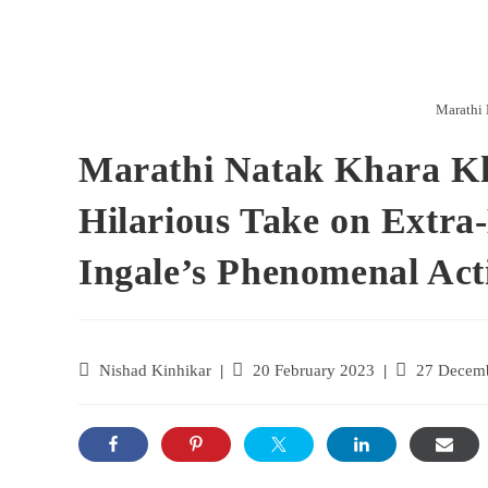
Marathi 
Marathi Natak Khara K
Hilarious Take on Extra
Ingale’s Phenomenal Act
Nishad Kinhikar
20 February 2023
27 Decem