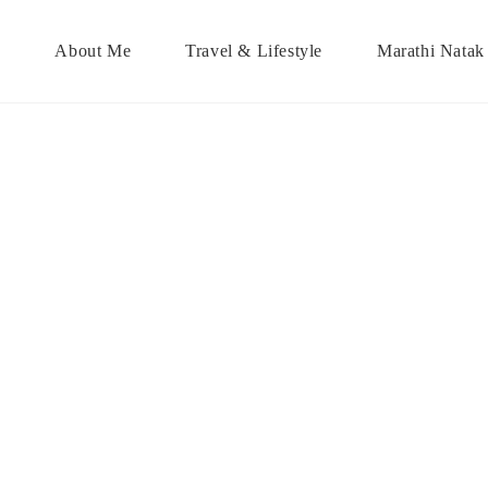
About Me
Travel & Lifestyle
Marathi Natak