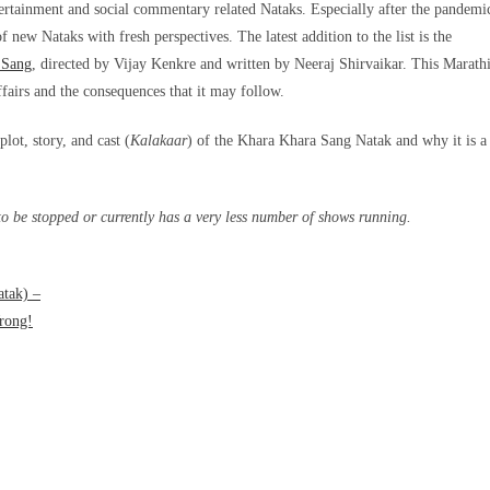
ertainment and social commentary related Nataks. Especially after the pandemi
 new Nataks with fresh perspectives. The latest addition to the list is the
 Sang
, directed by Vijay Kenkre and written by Neeraj Shirvaikar. This Marath
ffairs and the consequences that it may follow.
lot, story, and cast (
Kalakaar
) of the Khara Khara Sang Natak and why it is a
 be stopped or currently has a very less number of shows running.
atak) –
rong!