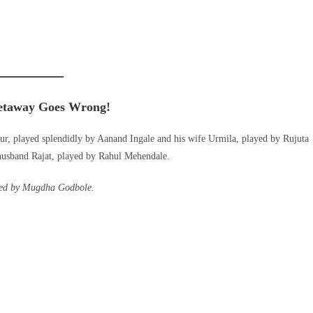
etaway Goes Wrong
!
ur, played splendidly by Aanand Ingale and his wife Urmila, played by Rujuta
husband Rajat, played by Rahul Mehendale.
ayed by Mugdha Godbole.