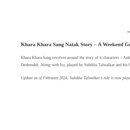
Khara Khara Sang Natak Story – A Weekend G
Khara Khara Sang revolves around the story of 4 characters – Ank
Deshmukh. Along with Ira, played by Sulekha Talwalkar and his 
Update as of February 2024, Sulekha Talwalkar’s role is now pl