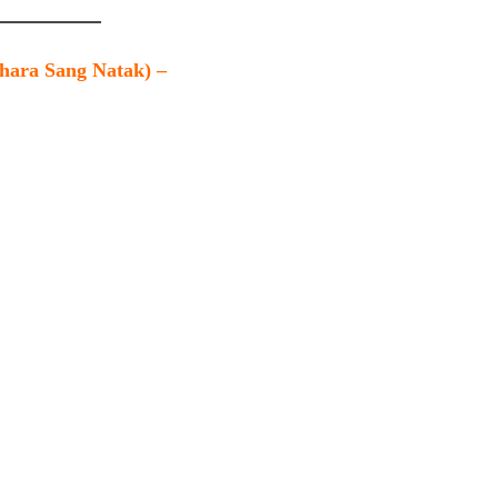
Khara Sang Natak) –