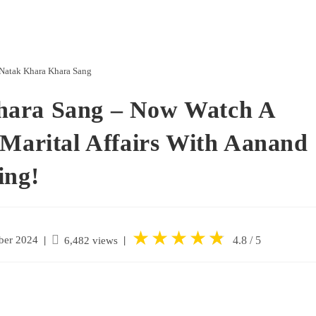
Natak Khara Khara Sang
hara Sang – Now Watch A
-Marital Affairs With Aanand
ing!
★
★
★
★
★
★
ber 2024
|
4.8 / 5
6,482 views