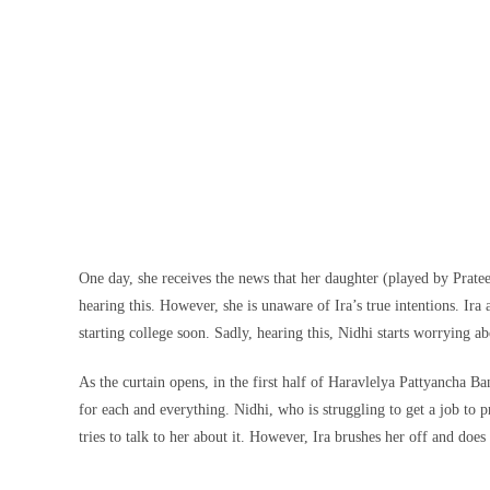
One day, she receives the news that her daughter (played by Pratee
hearing this. However, she is unaware of Ira’s true intentions. Ira
starting college soon. Sadly, hearing this, Nidhi starts worrying a
As the curtain opens, in the first half of Haravlelya Pattyancha B
for each and everything. Nidhi, who is struggling to get a job to p
tries to talk to her about it. However, Ira brushes her off and does