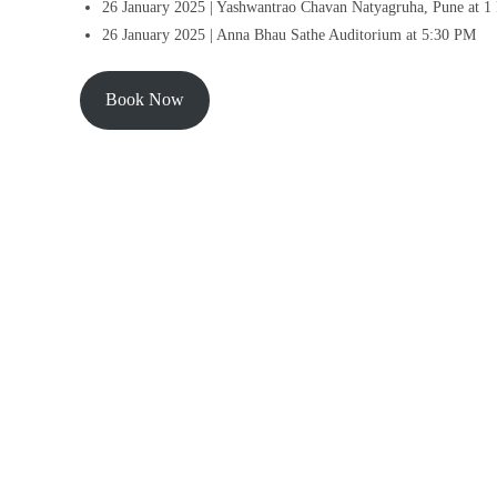
26 January 2025 | Yashwantrao Chavan Natyagruha, Pune at 
26 January 2025 | Anna Bhau Sathe Auditorium at 5:30 PM
Book Now