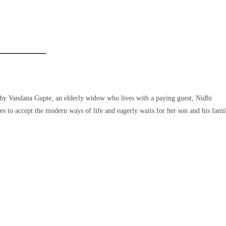
ly by Vandana Gupte, an elderly widow who lives with a paying guest, Nidhi
gles to accept the modern ways of life and eagerly waits for her son and his fami