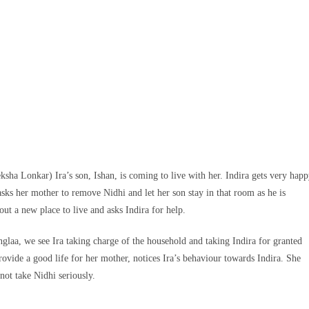
ksha Lonkar) Ira’s son, Ishan, is coming to live with her. Indira gets very hap
 asks her mother to remove Nidhi and let her son stay in that room as he is
bout a new place to live and asks Indira for help.
anglaa, we see Ira taking charge of the household and taking Indira for granted
rovide a good life for her mother, notices Ira’s behaviour towards Indira. She
 not take Nidhi seriously.