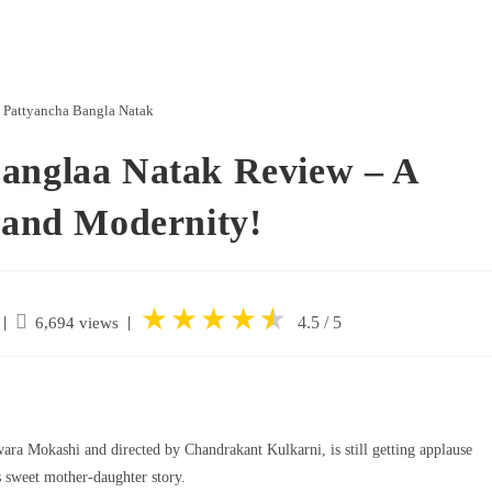
 Pattyancha Bangla Natak
Banglaa Natak Review – A
y and Modernity!
★
★
★
★
★
★
|
4.5 / 5
6,694 views
wara Mokashi and directed by Chandrakant Kulkarni, is still getting applause
s sweet mother-daughter story.