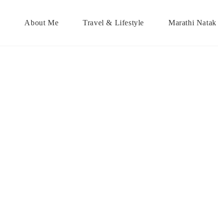
About Me
Travel & Lifestyle
Marathi Natak