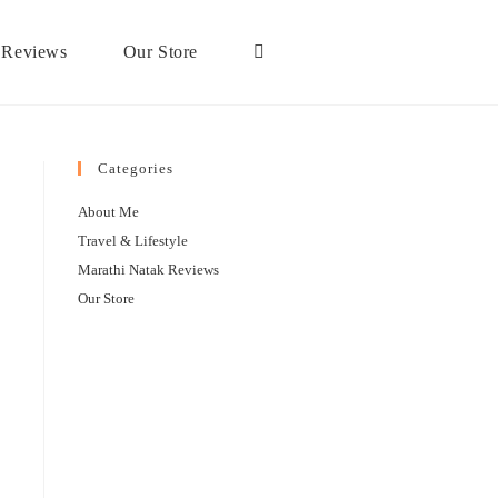
 Reviews
Our Store
Categories
About Me
Travel & Lifestyle
Marathi Natak Reviews
Our Store