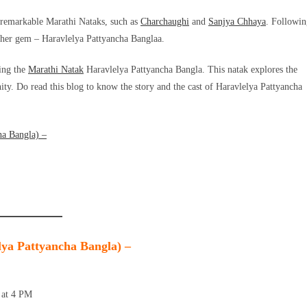
 remarkable Marathi Nataks, such as
Charchaughi
and
Sanjya Chhaya
. Followin
nother gem – Haravlelya Pattyancha Banglaa.
hing the
Marathi Natak
Haravlelya Pattyancha Bangla. This natak explores the
ty. Do read this blog to know the story and the cast of Haravlelya Pattyancha
ha Bangla) –
lya Pattyancha Bangla) –
 at 4 PM