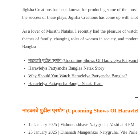
Jigisha Creations has been known for producing some of the most
the success of these plays, Jigisha Creations has come up with a
As a lover of Marathi Nataks, I recently had the pleasure of watc
themes of family, changing roles of women in society, and moderni
Banglaa.
नाटकाचे पुढील प्रयोग (Upcoming Shows Of Haravlelya Pattyanc
Haravlelya Pattyancha Banglaa Natak Story
Why Should You Watch Haravlelya Pattyancha Banglaa?
Haravlelya Pattayncha Bangla Natak Team
नाटकाचे पुढील प्रयोग (Upcoming Shows Of Haravle
12 January 2025 | Vishnudasbhave Natygruha, Vashi at 4 PM
25 January 2025 | Dinanath Mangeshkar Natygruha, Vile Parle