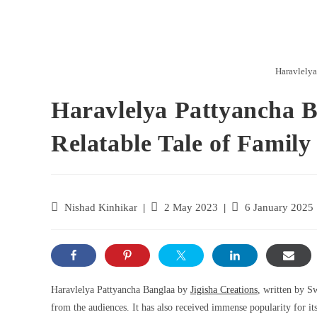
Haravlelya
Haravlelya Pattyancha 
Relatable Tale of Famil
Nishad Kinhikar
2 May 2023
6 January 2025
Haravlelya Pattyancha Banglaa by
Jigisha Creations
, written by S
from the audiences. It has also received immense popularity for it