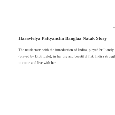
Haravlelya Pattyancha Banglaa Natak Story
The natak starts with the introduction of Indira, played brilliant
(played by Dipti Lele), in her big and beautiful flat. Indira strug
to come and live with her.