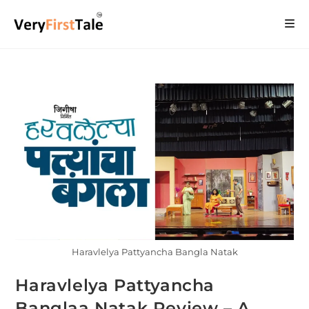
Haravlelya Pattyancha Bangla Natak
Haravlelya Pattyancha
Banglaa Natak Review – A