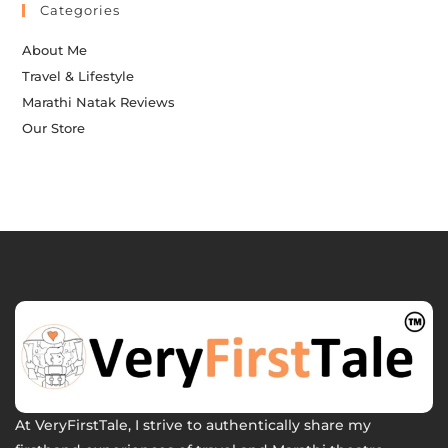
Categories
About Me
Travel & Lifestyle
Marathi Natak Reviews
Our Store
At VeryFirstTale, I strive to authentically share my