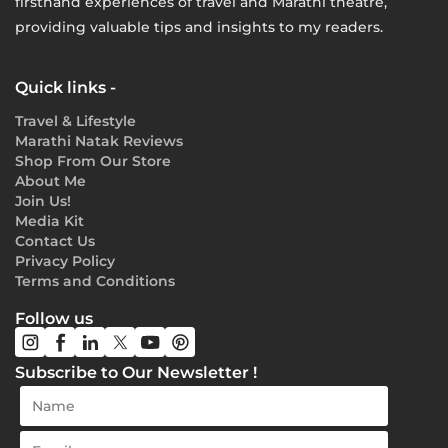
firsthand experiences of travel and Marathi theatre,
providing valuable tips and insights to my readers.
Quick links -
Travel & Lifestyle
Marathi Natak Reviews
Shop From Our Store
About Me
Join Us!
Media Kit
Contact Us
Privacy Policy
Terms and Conditions
Follow us
Subscribe to Our Newsletter !