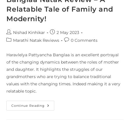
Relatable Tale of Family and
Modernity!
Nishad Kinhikar
2 May 2023
Marathi Natak Reviews
0 Comments
Haravlelya Pattyancha Banglaa is an excellent portrayal
of the changing dynamics between the roles of mother
and daughter. It highlights the struggles of our
grandmothers who are trying to balance traditional
values with the changing times. Indeed making it a very
relatable topic.
Continue Reading