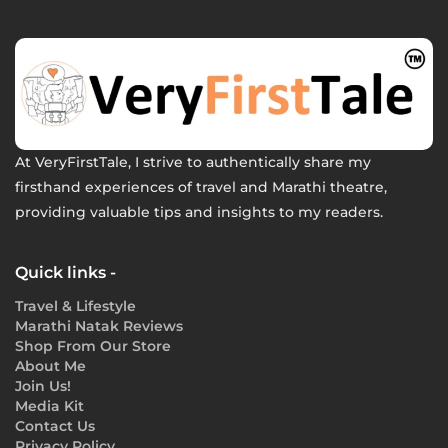
At VeryFirstTale, I strive to authentically share my
firsthand experiences of travel and Marathi theatre,
providing valuable tips and insights to my readers.
Quick links -
Travel & Lifestyle
Marathi Natak Reviews
Shop From Our Store
About Me
Join Us!
Media Kit
Contact Us
Privacy Policy