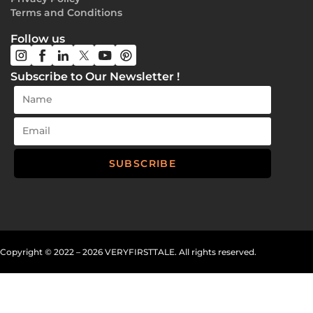
Terms and Conditions
Follow us
Subscribe to Our Newsletter !
SUBSCRIBE
Copyright
©
2022 – 2026 VERYFIRSTTALE. All rights reserved.