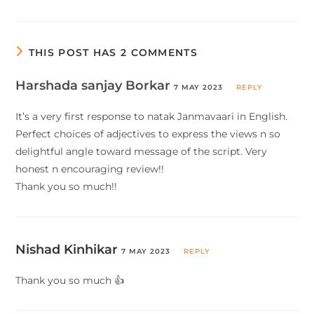
THIS POST HAS 2 COMMENTS
Harshada sanjay Borkar
7 MAY 2023
REPLY
It’s a very first response to natak Janmavaari in English.
Perfect choices of adjectives to express the views n so
delightful angle toward message of the script. Very
honest n encouraging review!!
Thank you so much!!
Nishad Kinhikar
7 MAY 2023
REPLY
Thank you so much 👍