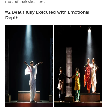
most of their situations.
#2 Beautifully Executed with Emotional
Depth