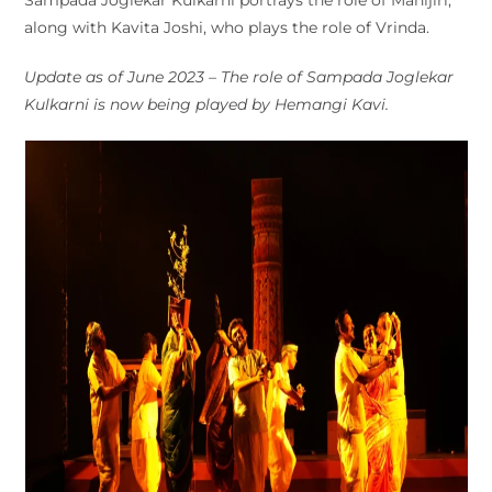
along with Kavita Joshi, who plays the role of Vrinda.
Update as of June 2023 – The role of Sampada Joglekar
Kulkarni is now being played by Hemangi Kavi.