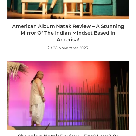
American Album Natak Review – A Stunning
Mirror Of The Indian Mindset Based In
America!
28 November 2023