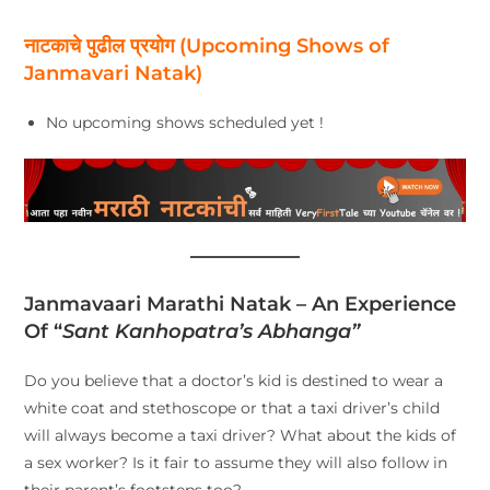
नाटकाचे पुढील प्रयोग (Upcoming Shows of
Janmavari Natak)
No upcoming shows scheduled yet !
Janmavaari Marathi Natak – An Experience
Of “
Sant Kanhopatra’s Abhanga”
Do you believe that a doctor’s kid is destined to wear a
white coat and stethoscope or that a taxi driver’s child
will always become a taxi driver? What about the kids of
a sex worker? Is it fair to assume they will also follow in
their parent’s footsteps too?