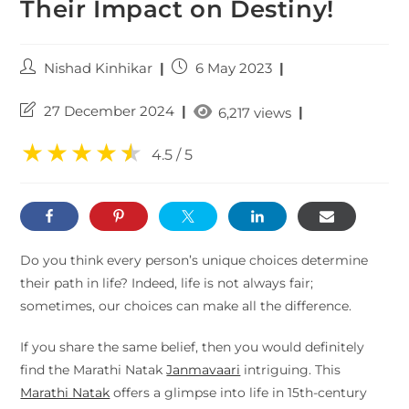
Their Impact on Destiny!
Nishad Kinhikar
6 May 2023
27 December 2024
|
6,217 views
★
★
★
★
★
★
4.5 / 5
Do you think every person’s unique choices determine
their path in life? Indeed, life is not always fair;
sometimes, our choices can make all the difference.
If you share the same belief, then you would definitely
find the Marathi Natak
Janmavaari
intriguing. This
Marathi Natak
offers a glimpse into life in 15th-century