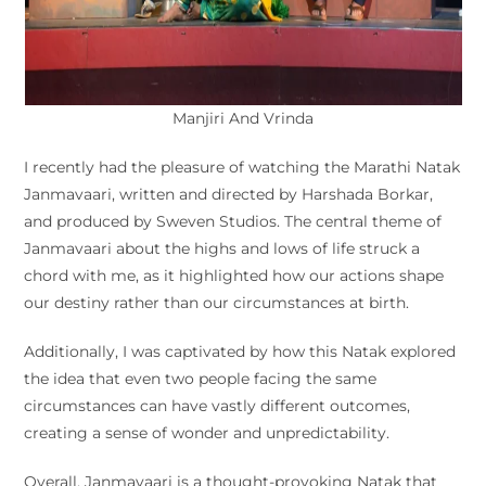
Manjiri And Vrinda
I recently had the pleasure of watching the Marathi Natak
Janmavaari, written and directed by Harshada Borkar,
and produced by Sweven Studios. The central theme of
Janmavaari about the highs and lows of life struck a
chord with me, as it highlighted how our actions shape
our destiny rather than our circumstances at birth.
Additionally, I was captivated by how this Natak explored
the idea that even two people facing the same
circumstances can have vastly different outcomes,
creating a sense of wonder and unpredictability.
Overall, Janmavaari is a thought-provoking Natak that