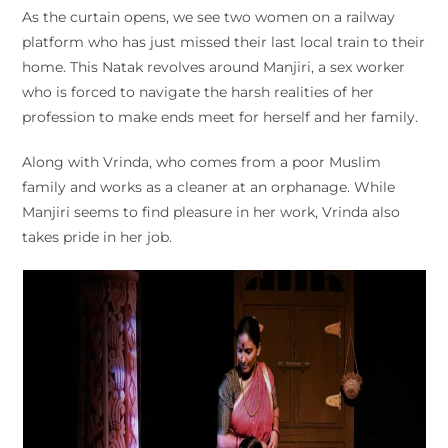
As the curtain opens, we see two women on a railway
platform who has just missed their last local train to their
home. This Natak revolves around Manjiri, a sex worker
who is forced to navigate the harsh realities of her
profession to make ends meet for herself and her family.
Along with Vrinda, who comes from a poor Muslim
family and works as a cleaner at an orphanage. While
Manjiri seems to find pleasure in her work, Vrinda also
takes pride in her job.