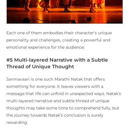
Each one of them embodies their character’s unique
personality and challenges, creating a powerful and
emotional experience for the audience.
#5 Multi-layered Narrative with a Subtle
Thread of Unique Thought
Janmavaari is one such Marathi Natak that offers
something for everyone. It leaves viewers with a
message that life can unfold in unexpected ways. Natak’s
multi-layered narrative and subtle thread of unique
thoughts may take some time to comprehend fully, but
the journey towards Natak’s conclusion is surely
rewarding.