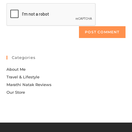
Categories
About Me
Travel & Lifestyle
Marathi Natak Reviews
Our Store