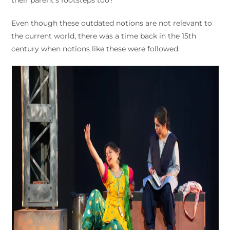
Even though these outdated notions are not relevant to
the current world, there was a time back in the 15th
century when notions like these were followed.