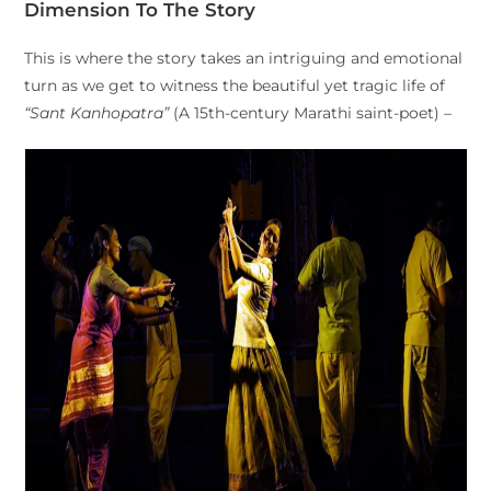
Dimension To The Story
This is where the story takes an intriguing and emotional
turn as we get to witness the beautiful yet tragic life of
“Sant Kanhopatra”
(A 15th-century Marathi saint-poet) –