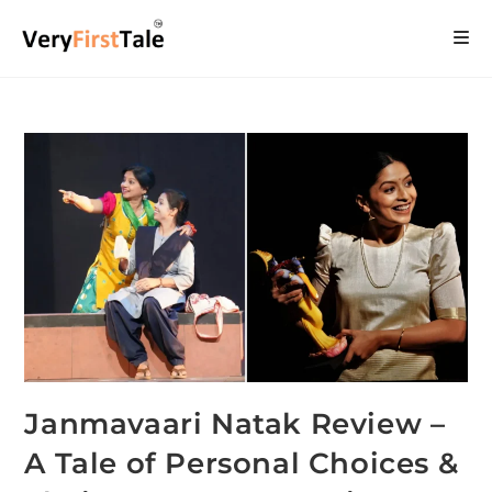
Janmavaari Natak Review –
A Tale of Personal Choices &