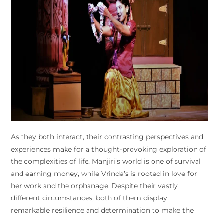
As they both interact, their contrasting perspectives and
experiences make for a thought-provoking exploration of
the complexities of life. Manjiri’s world is one of survival
and earning money, while Vrinda’s is rooted in love for
her work and the orphanage. Despite their vastly
different circumstances, both of them display
remarkable resilience and determination to make the