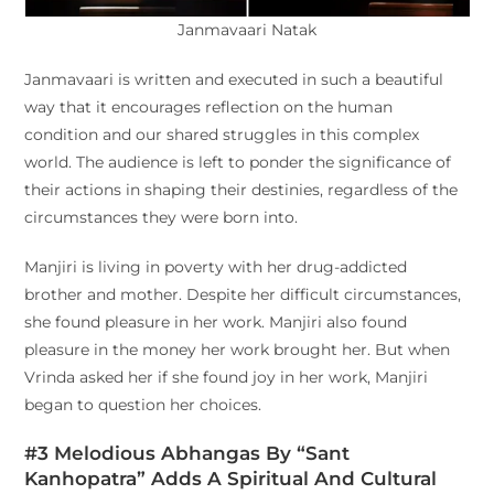
Janmavaari Natak
Janmavaari is written and executed in such a beautiful
way that it encourages reflection on the human
condition and our shared struggles in this complex
world. The audience is left to ponder the significance of
their actions in shaping their destinies, regardless of the
circumstances they were born into.
Manjiri is living in poverty with her drug-addicted
brother and mother. Despite her difficult circumstances,
she found pleasure in her work. Manjiri also found
pleasure in the money her work brought her. But when
Vrinda asked her if she found joy in her work, Manjiri
began to question her choices.
#3 Melodious Abhangas By “Sant
Kanhopatra” Adds A Spiritual And Cultural