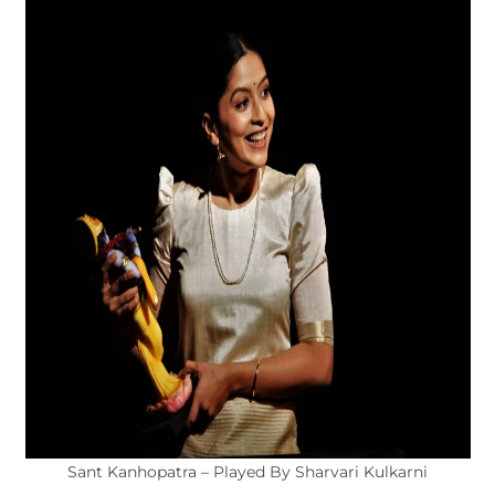
Sant Kanhopatra – Played By Sharvari Kulkarni