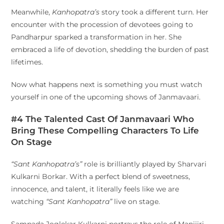
Meanwhile,
Kanhopatra’s
story took a different turn. Her
encounter with the procession of devotees going to
Pandharpur sparked a transformation in her. She
embraced a life of devotion, shedding the burden of past
lifetimes.
Now what happens next is something you must watch
yourself in one of the upcoming shows of Janmavaari.
#4 The Talented Cast Of Janmavaari Who
Bring These Compelling Characters To Life
On Stage
“Sant Kanhopatra’s”
role is brilliantly played by Sharvari
Kulkarni Borkar. With a perfect blend of sweetness,
innocence, and talent, it literally feels like we are
watching
“Sant Kanhopatra”
live on stage.
Sampada Joglekar Kulkarni portrays the role of Manijiri,