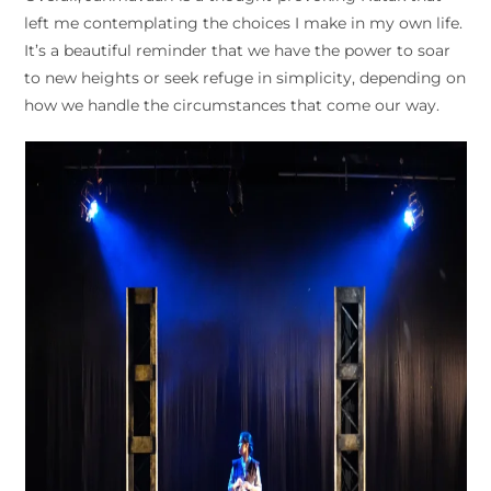
left me contemplating the choices I make in my own life.
It’s a beautiful reminder that we have the power to soar
to new heights or seek refuge in simplicity, depending on
how we handle the circumstances that come our way.