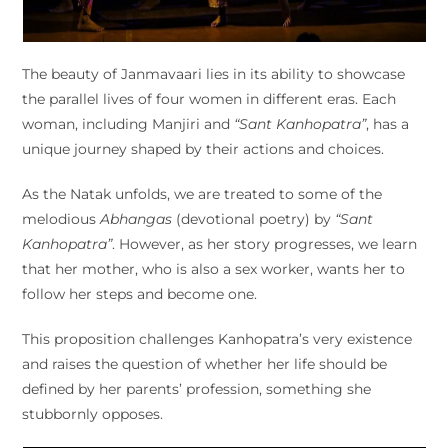
The beauty of Janmavaari lies in its ability to showcase
the parallel lives of four women in different eras. Each
woman, including Manjiri and
“Sant Kanhopatra”
, has a
unique journey shaped by their actions and choices.
As the Natak unfolds, we are treated to some of the
melodious
Abhangas
(devotional poetry) by
“Sant
Kanhopatra”
. However, as her story progresses, we learn
that her mother, who is also a sex worker, wants her to
follow her steps and become one.
This proposition challenges Kanhopatra’s very existence
and raises the question of whether her life should be
defined by her parents’ profession, something she
stubbornly opposes.