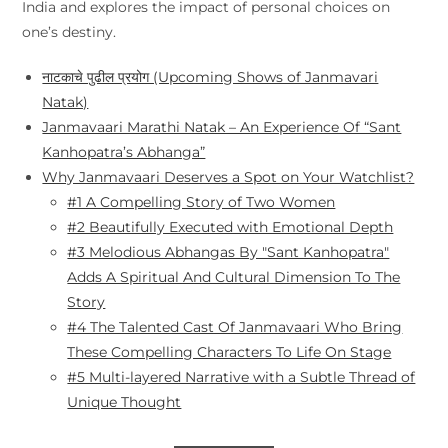
India and explores the impact of personal choices on
one’s destiny.
नाटकाचे पुढील प्रयोग (Upcoming Shows of Janmavari
Natak)
Janmavaari Marathi Natak – An Experience Of “Sant
Kanhopatra’s Abhanga”
Why Janmavaari Deserves a Spot on Your Watchlist?
#1 A Compelling Story of Two Women
#2 Beautifully Executed with Emotional Depth
#3 Melodious Abhangas By "Sant Kanhopatra"
Adds A Spiritual And Cultural Dimension To The
Story
#4 The Talented Cast Of Janmavaari Who Bring
These Compelling Characters To Life On Stage
#5 Multi-layered Narrative with a Subtle Thread of
Unique Thought