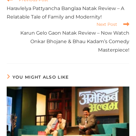
Haravlelya Pattyancha Banglaa Natak Review – A
Relatable Tale of Family and Modernity!
Next Post
Karun Gelo Gaon Natak Review – Now Watch
Onkar Bhojane & Bhau Kadam’s Comedy
Masterpiece!
YOU MIGHT ALSO LIKE