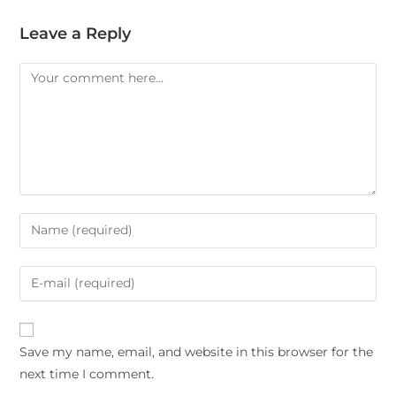
Leave a Reply
Save my name, email, and website in this browser for the
next time I comment.