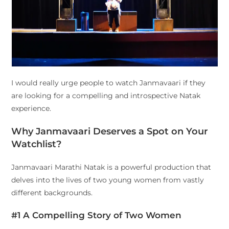
I would really urge people to watch Janmavaari if they
are looking for a compelling and introspective Natak
experience.
Why Janmavaari Deserves a Spot on Your
Watchlist?
Janmavaari Marathi Natak is a powerful production that
delves into the lives of two young women from vastly
different backgrounds.
#1 A Compelling Story of Two Women