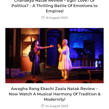
Chanakya Natak Review – Ego? Love? Or
Politics? – A Thrilling Battle Of Emotions to
Empires!
19 August 2023
Awagha Rang Ekachi Zaala Natak Review –
Now Watch A Musical Harmony Of Tradition &
Modernity!
24 August 2023