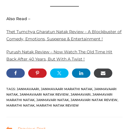
Also Read –
Thet Tumchya Gharatun Natak Review – A Blockbuster of
Comedy, Emotions, Suspense & Entertainment !
Purush Natak Review – Now Watch The Old Time Hit
Back After 40 Years, But With A Twist !
TAGS:
JANMAVAARI
,
JANMAVAARI MARATHI NATAK
,
JANMAVAARI
NATAK
,
JANMAVAARI NATAK REVIEW
,
JANMAVARI
,
JANMAVARI
MARATHI NATAK
,
JANMAVARI NATAK
,
JANMAVARI NATAK REVIEW
,
MARATHI NATAK
,
MARATHI NATAK REVIEW
Previous Post