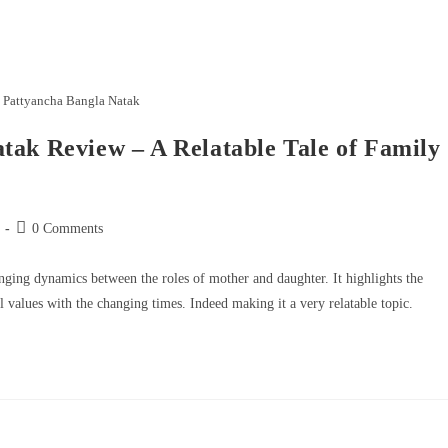
 Pattyancha Bangla Natak
tak Review – A Relatable Tale of Family
0 Comments
anging dynamics between the roles of mother and daughter. It highlights the
l values with the changing times. Indeed making it a very relatable topic.