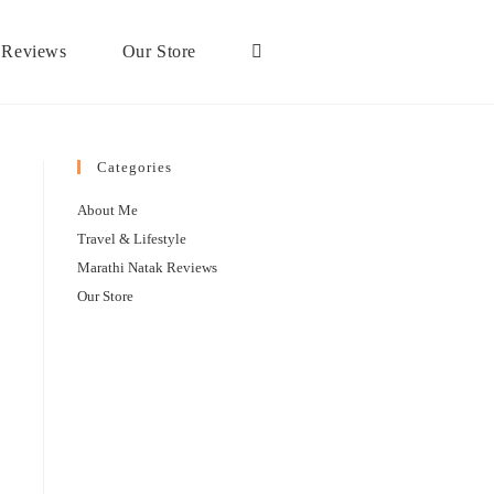
 Reviews
Our Store
Categories
About Me
Travel & Lifestyle
Marathi Natak Reviews
Our Store