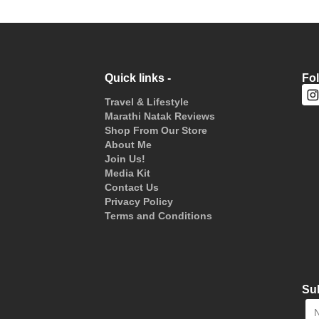
Quick links -
Fo
Travel & Lifestyle
Marathi Natak Reviews
Shop From Our Store
About Me
Join Us!
Media Kit
Contact Us
Privacy Policy
Terms and Conditions
Sub