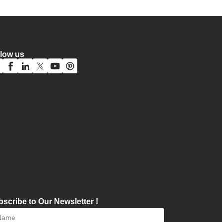
llow us
scribe to Our Newsletter !