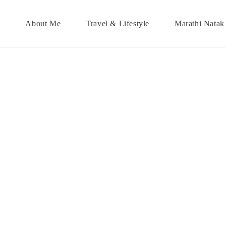
About Me
Travel & Lifestyle
Marathi Natak