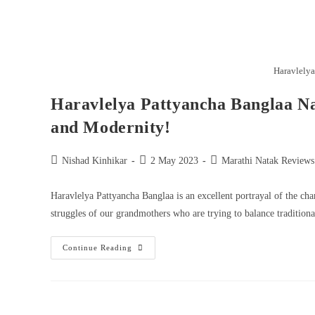
Haravlelya
Haravlelya Pattyancha Banglaa Na
and Modernity!
Nishad Kinhikar
2 May 2023
Marathi Natak Reviews
Haravlelya Pattyancha Banglaa is an excellent portrayal of the ch
struggles of our grandmothers who are trying to balance traditiona
Continue Reading