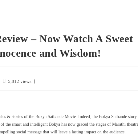
Review – Now Watch A Sweet
nnocence and Wisdom!
|
5,812 views
les & stories of the Bokya Satbande Movie. Indeed, the Bokya Satbande story
r of the smart and intelligent Bokya has now graced the stages of Marathi theatr
pelling social message that will leave a lasting impact on the audience.