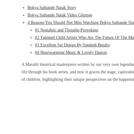
Bokya Satbande Natak Story
Bokya Satbande Natak Video Glimpse
4 Reasons You Should Not Miss Watching Bokya Satbande Na
#1 Nostalgic and Thought-Provoking
#2 Talented Child Artists Who Are The Future Of The Mar
#3 Excellent Set Design By Sandesh Bendre
#4 Heartwarming Music & Lovely Dances
A Marathi theatrical masterpiece written by our very own legendar
life through his book series, and now it graces the stage, captiva
of children, highlighting their unique perspectives on the happen