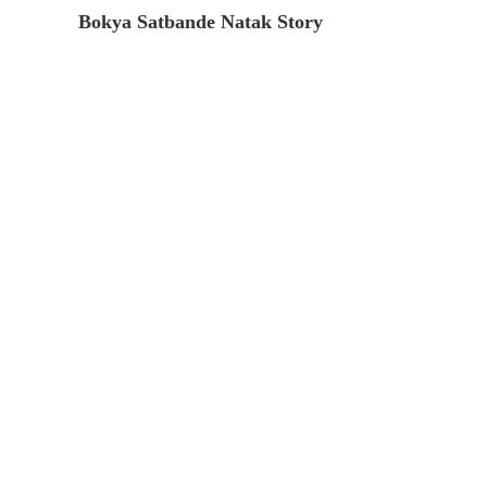
Bokya Satbande Natak Story