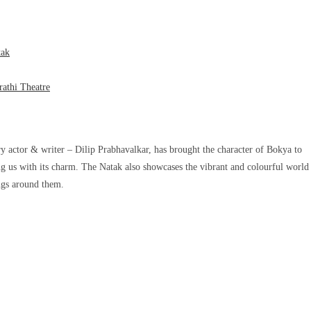
tak
athi Theatre
y actor & writer – Dilip Prabhavalkar, has brought the character of Bokya to
ting us with its charm. The Natak also showcases the vibrant and colourful world
ings around them.