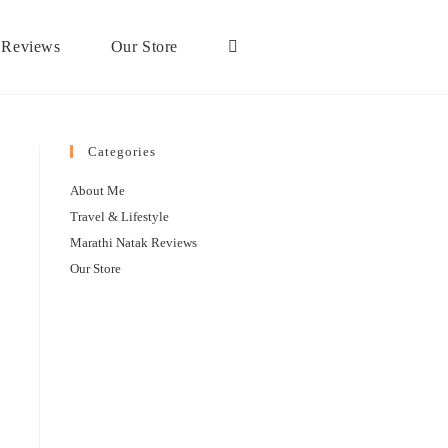
 Reviews
Our Store
Categories
About Me
Travel & Lifestyle
Marathi Natak Reviews
Our Store