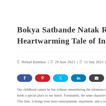
Bokya Satbande Natak 
Heartwarming Tale of I
Nishad Kinhikar
29 June 2023
12 July 2023
Our childhood cannot be fun without remembering the infamous ta
holds a special place in our hearts. Fortunately, the same characte
This time, it brings even more entertainment, enjoyment, and a com