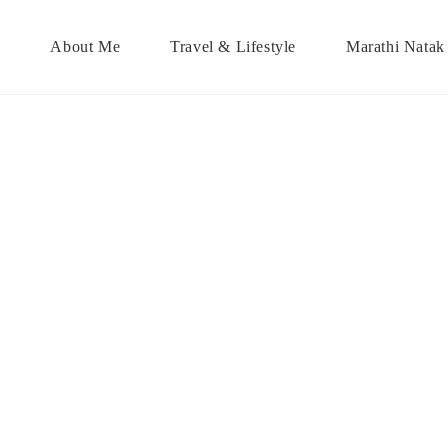
About Me
Travel & Lifestyle
Marathi Natak