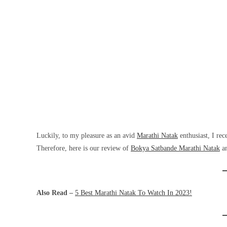
Luckily, to my pleasure as an avid
Marathi Natak
enthusiast, I re
Therefore, here is our review of
Bokya Satbande Marathi Natak
an
Also Read –
5 Best Marathi Natak To Watch In 2023!