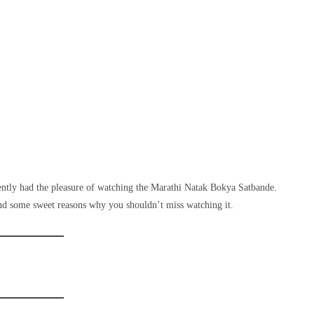
cently had the pleasure of watching the Marathi Natak Bokya Satbande.
d some sweet reasons why you shouldn’t miss watching it.