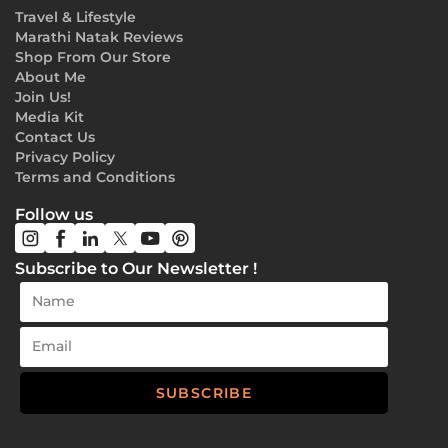
Travel & Lifestyle
Marathi Natak Reviews
Shop From Our Store
About Me
Join Us!
Media Kit
Contact Us
Privacy Policy
Terms and Conditions
Follow us
Subscribe to Our Newsletter !
SUBSCRIBE