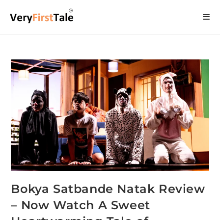
Bokya Satbande Natak Review
– Now Watch A Sweet