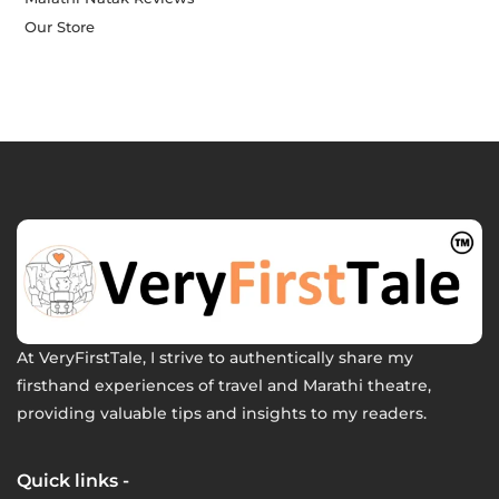
Our Store
At VeryFirstTale, I strive to authentically share my
firsthand experiences of travel and Marathi theatre,
providing valuable tips and insights to my readers.
Quick links -