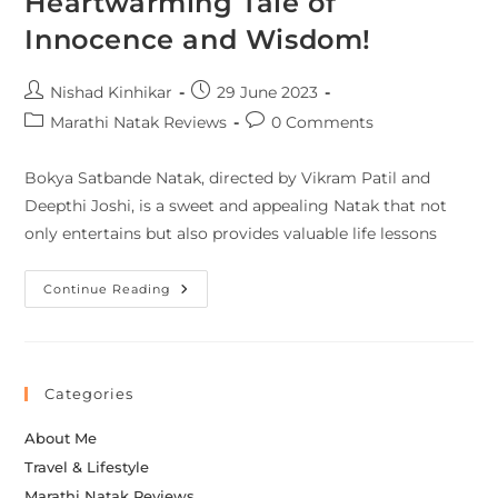
Heartwarming Tale of
Innocence and Wisdom!
Nishad Kinhikar
29 June 2023
Marathi Natak Reviews
0 Comments
Bokya Satbande Natak, directed by Vikram Patil and
Deepthi Joshi, is a sweet and appealing Natak that not
only entertains but also provides valuable life lessons
Continue Reading
Categories
About Me
Travel & Lifestyle
Marathi Natak Reviews