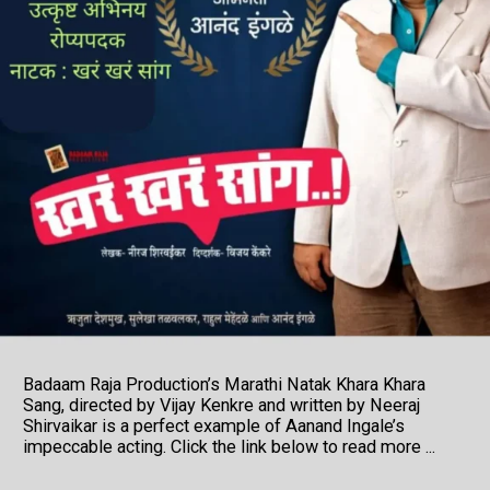
Badaam Raja Production’s Marathi Natak Khara Khara
Sang, directed by Vijay Kenkre and written by Neeraj
Shirvaikar is a perfect example of Aanand Ingale’s
impeccable acting. Click the link below to read more ...