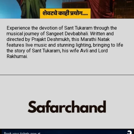
Experience the devotion of Sant Tukaram through the
musical journey of Sangeet Devbabhali. Written and
directed by Prajakt Deshmukh, this Marathi Natak
features live music and stunning lighting, bringing to life
the story of Sant Tukaram, his wife Avli and Lord
Rakhumai.
Opening
https://veryfirsttale.in/sangeet-devbabhali-marathi-natak-review-now-embark-on-a-90-minutes-of-spiritual-musical-odyssey-with-sant-tukarams-abhanga/