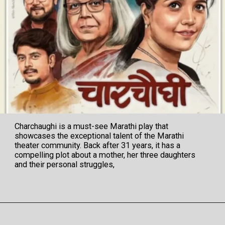
Charchaughi is a must-see Marathi play that
showcases the exceptional talent of the Marathi
theater community. Back after 31 years, it has a
compelling plot about a mother, her three daughters
and their personal struggles,
Opening
https://veryfirsttale.in/charchaughi-marathi-natak-review-now-watch-charchaughi-after-31-years-having-compelling-cast-perfect-storyline-awesome-direction/