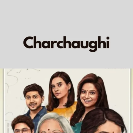
Opening
https://veryfirsttale.in/marathi-natak-khara-khara-sang-now-watch-a-hilarious-take-on-extra-marital-affairs-with-aanand-ingales-phenomenal-acting/