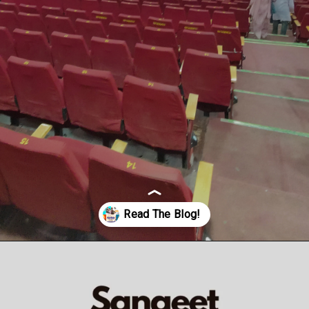
Opening
https://veryfirsttale.in/5-best-marathi-natak-to-watch-in-2023/