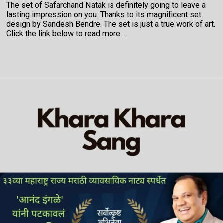
The set of Safarchand Natak is definitely going to leave a
lasting impression on you. Thanks to its magnificent set
design by Sandesh Bendre. The set is just a true work of art.
Click the link below to read more ...
Opening
https://veryfirsttale.in/6-reasons-why-you-must-watch-safarchand-marathi-natak-now-take-a-trip-to-the-indias-most-beautiful-paradise-kashmir/