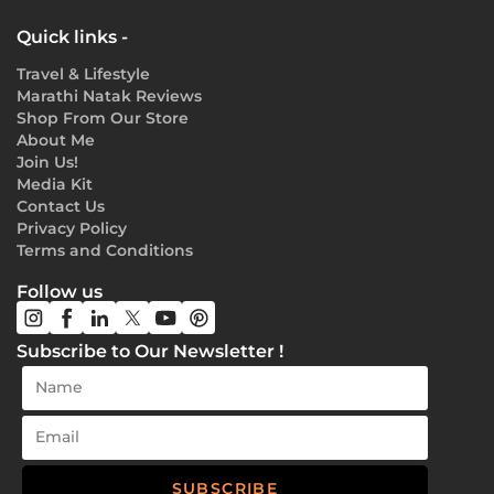
Quick links -
Travel & Lifestyle
Marathi Natak Reviews
Shop From Our Store
About Me
Join Us!
Media Kit
Contact Us
Privacy Policy
Terms and Conditions
Follow us
Subscribe to Our Newsletter !
SUBSCRIBE