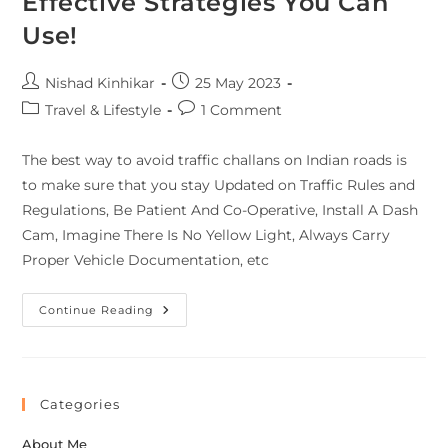
Effective Strategies You Can
Use!
Nishad Kinhikar
25 May 2023
Travel & Lifestyle
1 Comment
The best way to avoid traffic challans on Indian roads is
to make sure that you stay Updated on Traffic Rules and
Regulations, Be Patient And Co-Operative, Install A Dash
Cam, Imagine There Is No Yellow Light, Always Carry
Proper Vehicle Documentation, etc
Continue Reading
Categories
About Me