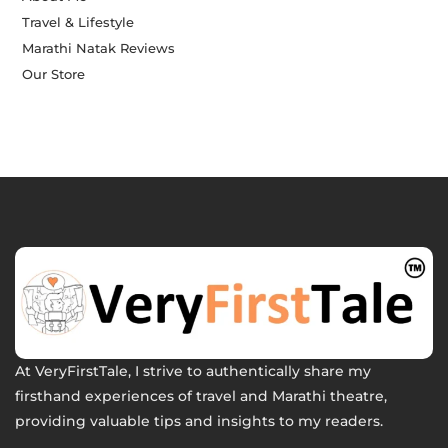
Travel & Lifestyle
Marathi Natak Reviews
Our Store
At VeryFirstTale, I strive to authentically share my
firsthand experiences of travel and Marathi theatre,
providing valuable tips and insights to my readers.