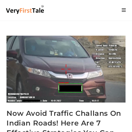
Now Avoid Traffic Challans On
Indian Roads! Here Are 7