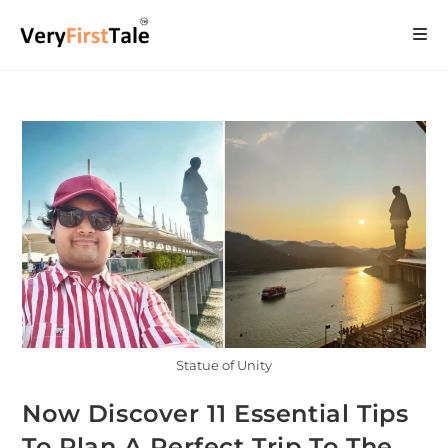
Statue of Unity
Now Discover 11 Essential Tips
To Plan A Perfect Trip To The