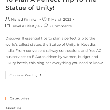
Statue of Unity!
Nishad Kinhikar
11 March 2023
Travel & Lifestyle
2 Comments
Discover 11 essential tips to plan a perfect trip to the
world's tallest statue, the Statue of Unity, in Kevadia,
India. From convenient railway connections and free AC
bus services to E-Autos driven by women, budget and
luxury hotels, this blog has everything you need to know.
Continue Reading
Categories
About Me