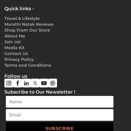
Quick links -
Travel & Lifestyle
Marathi Natak Reviews
Shop From Our Store
About Me
Join Us!
Media Kit
Contact Us
Privacy Policy
Terms and Conditions
Follow us
Subscribe to Our Newsletter !
SUBSCRIBE