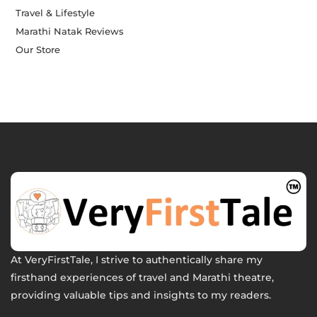
Travel & Lifestyle
Marathi Natak Reviews
Our Store
At VeryFirstTale, I strive to authentically share my
firsthand experiences of travel and Marathi theatre,
providing valuable tips and insights to my readers.