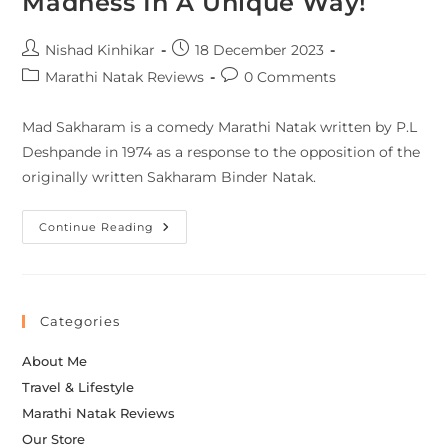
Madness In A Unique Way!
Nishad Kinhikar
18 December 2023
Marathi Natak Reviews
0 Comments
Mad Sakharam is a comedy Marathi Natak written by P.L
Deshpande in 1974 as a response to the opposition of the
originally written Sakharam Binder Natak.
Continue Reading
Categories
About Me
Travel & Lifestyle
Marathi Natak Reviews
Our Store