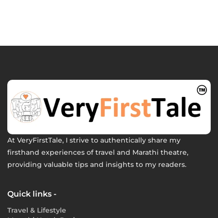
At VeryFirstTale, I strive to authentically share my
firsthand experiences of travel and Marathi theatre,
providing valuable tips and insights to my readers.
Quick links -
Travel & Lifestyle