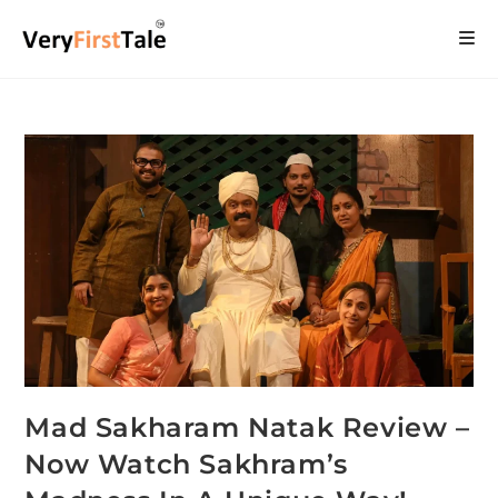
Mad Sakharam Natak Review –
Now Watch Sakhram’s