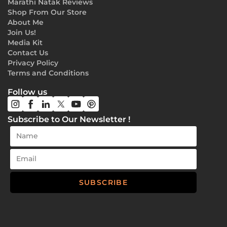
Marathi Natak Reviews
Shop From Our Store
About Me
Join Us!
Media Kit
Contact Us
Privacy Policy
Terms and Conditions
Follow us
Subscribe to Our Newsletter !
SUBSCRIBE