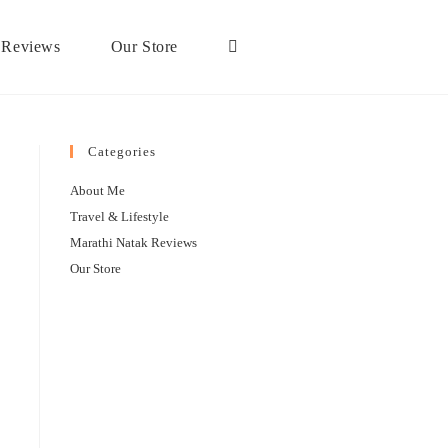
 Reviews
Our Store
Categories
About Me
Travel & Lifestyle
Marathi Natak Reviews
Our Store