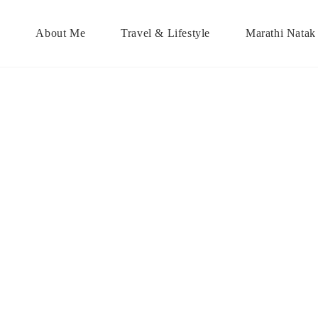
About Me
Travel & Lifestyle
Marathi Natak