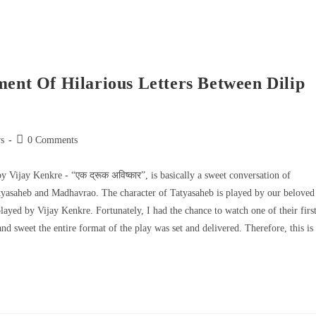
ment Of Hilarious Letters Between Dilip
s
0 Comments
by Vijay Kenkre - “एक द्रूक अविष्कार”, is basically a sweet conversation of
Tatyasaheb and Madhavrao. The character of Tatyasaheb is played by our beloved
ayed by Vijay Kenkre. Fortunately, I had the chance to watch one of their firs
 sweet the entire format of the play was set and delivered. Therefore, this is