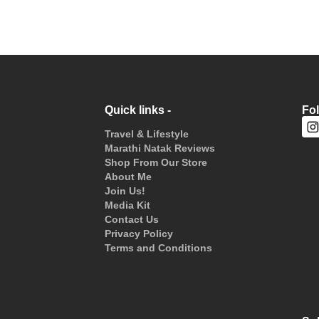
Quick links -
Fo
Travel & Lifestyle
Marathi Natak Reviews
Shop From Our Store
About Me
Join Us!
Media Kit
Contact Us
Privacy Policy
Terms and Conditions