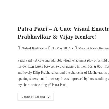
Patra Patri – A Cute Visual Enact
Prabhavlkar & Vijay Kenkre!
Nishad Kinhikar
30 May 2024
Marathi Natak Review
Patra Patri - A cute and adorable visual enactment play or as said 
handwritten letters between two characters in their 50s & 60s - 
and lovely Dilip Prabhavalkar and the character of Madhavrao is pl
opening shows, and I must say, I was impressed by how soothing and
my short review blog of Patra Patri.
Continue Reading