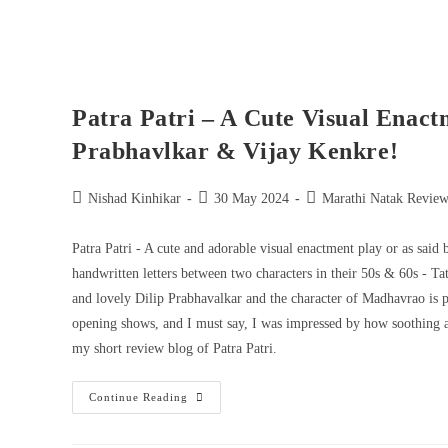
Patra Patri – A Cute Visual Enact
Prabhavlkar & Vijay Kenkre!
Nishad Kinhikar
30 May 2024
Marathi Natak Review
Patra Patri - A cute and adorable visual enactment play or as said 
handwritten letters between two characters in their 50s & 60s - 
and lovely Dilip Prabhavalkar and the character of Madhavrao is pl
opening shows, and I must say, I was impressed by how soothing and
my short review blog of Patra Patri.
Continue Reading