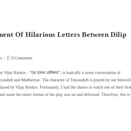
ment Of Hilarious Letters Between Dilip
s
0 Comments
by Vijay Kenkre - “एक द्रूक अविष्कार”, is basically a sweet conversation of
Tatyasaheb and Madhavrao. The character of Tatyasaheb is played by our beloved
ayed by Vijay Kenkre. Fortunately, I had the chance to watch one of their firs
 sweet the entire format of the play was set and delivered. Therefore, this is