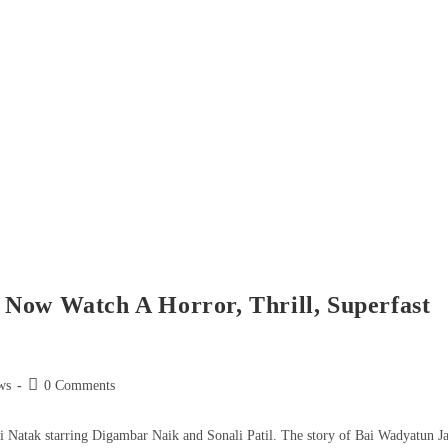
Now Watch A Horror, Thrill, Superfast
ws
0 Comments
i Natak starring Digambar Naik and Sonali Patil. The story of Bai Wadyatun J