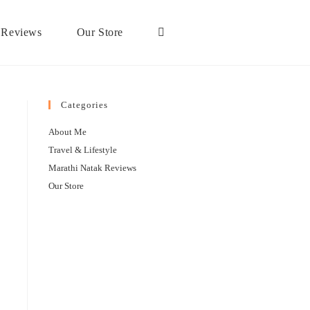
 Reviews
Our Store
Categories
About Me
Travel & Lifestyle
Marathi Natak Reviews
Our Store