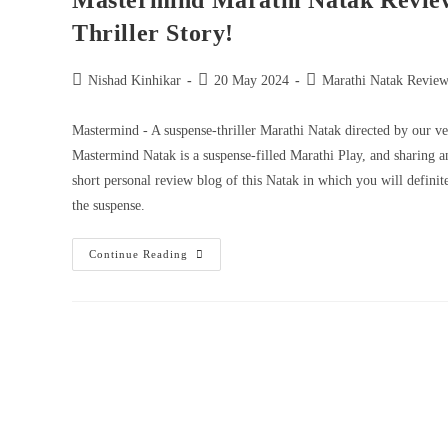
Mastermind Marathi Natak Revie
Thriller Story!
Nishad Kinhikar
20 May 2024
Marathi Natak Review
Mastermind - A suspense-thriller Marathi Natak directed by our v
Mastermind Natak is a suspense-filled Marathi Play, and sharing a
short personal review blog of this Natak in which you will definit
the suspense.
Continue Reading