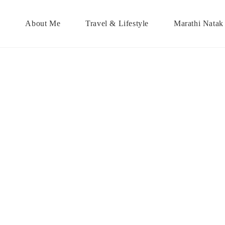
About Me
Travel & Lifestyle
Marathi Natak