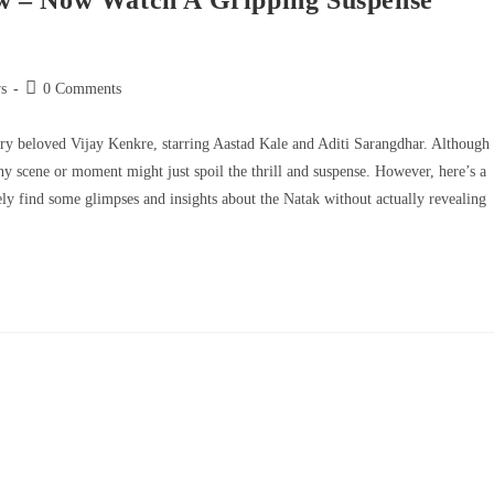
w – Now Watch A Gripping Suspense
s
0 Comments
ery beloved Vijay Kenkre, starring Aastad Kale and Aditi Sarangdhar. Although
ny scene or moment might just spoil the thrill and suspense. However, here’s a
ely find some glimpses and insights about the Natak without actually revealing