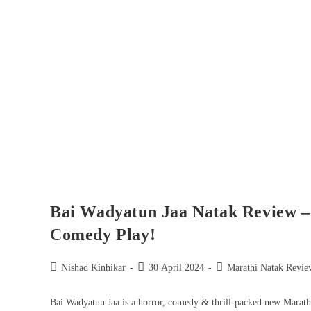
Bai Wadyatun Jaa Natak Review – 
Comedy Play!
Nishad Kinhikar
30 April 2024
Marathi Natak Revie
Bai Wadyatun Jaa is a horror, comedy & thrill-packed new Marath