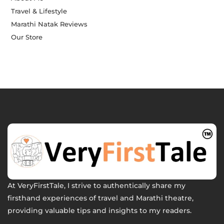
Travel & Lifestyle
Marathi Natak Reviews
Our Store
At VeryFirstTale, I strive to authentically share my
firsthand experiences of travel and Marathi theatre,
providing valuable tips and insights to my readers.