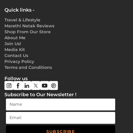
Quick links -
Travel & Lifestyle
Marathi Natak Reviews
Shop From Our Store
About Me
Join Us!
Media Kit
Contact Us
Privacy Policy
Terms and Conditions
Follow us
Subscribe to Our Newsletter !
SUBSCRIBE