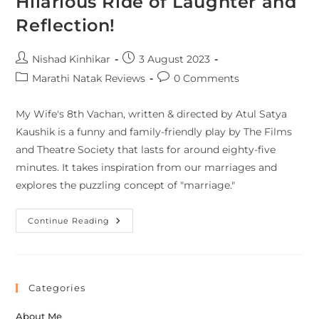
Hilarious Ride of Laughter and
Reflection!
Nishad Kinhikar
3 August 2023
Marathi Natak Reviews
0 Comments
My Wife's 8th Vachan, written & directed by Atul Satya
Kaushik is a funny and family-friendly play by The Films
and Theatre Society that lasts for around eighty-five
minutes. It takes inspiration from our marriages and
explores the puzzling concept of "marriage."
Continue Reading
Categories
About Me