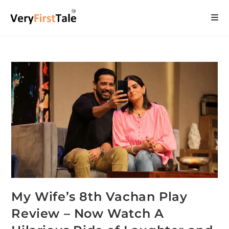
My Wife’s 8th Vachan Play
Review – Now Watch A