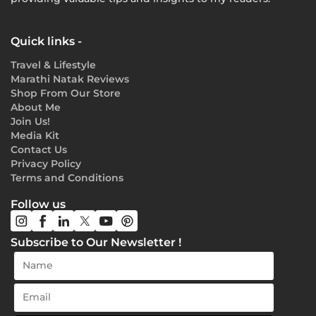
Quick links -
Travel & Lifestyle
Marathi Natak Reviews
Shop From Our Store
About Me
Join Us!
Media Kit
Contact Us
Privacy Policy
Terms and Conditions
Follow us
Subscribe to Our Newsletter !