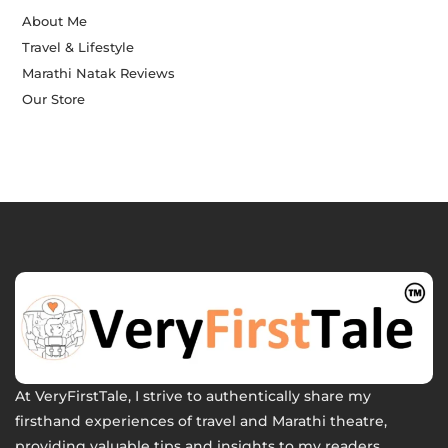
About Me
Travel & Lifestyle
Marathi Natak Reviews
Our Store
At VeryFirstTale, I strive to authentically share my
firsthand experiences of travel and Marathi theatre,
providing valuable tips and insights to my readers.