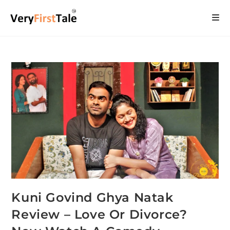
Kuni Govind Ghya Natak
Review – Love Or Divorce?