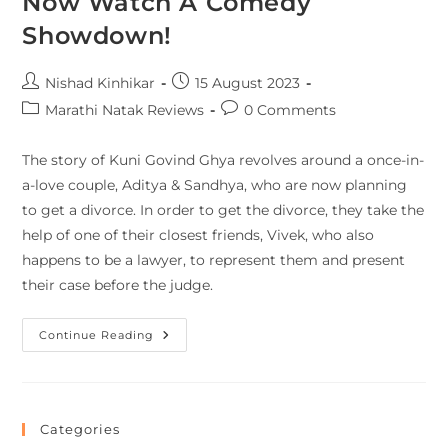
Now Watch A Comedy
Showdown!
Nishad Kinhikar
15 August 2023
Marathi Natak Reviews
0 Comments
The story of Kuni Govind Ghya revolves around a once-in-
a-love couple, Aditya & Sandhya, who are now planning
to get a divorce. In order to get the divorce, they take the
help of one of their closest friends, Vivek, who also
happens to be a lawyer, to represent them and present
their case before the judge.
Continue Reading
Categories