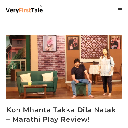
Kon Mhanta Takka Dila Natak
– Marathi Play Review!