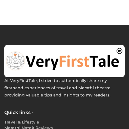
At VeryFirstTale, I strive to authentically share my
firsthand experiences of travel and Marathi theatre,
providing valuable tips and insights to my readers.
Quick links -
Travel & Lifestyle
Marathi Natak Reviews