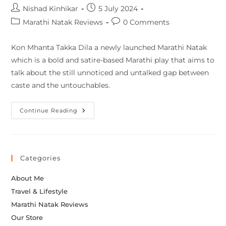
Nishad Kinhikar
5 July 2024
Marathi Natak Reviews
0 Comments
Kon Mhanta Takka Dila a newly launched Marathi Natak
which is a bold and satire-based Marathi play that aims to
talk about the still unnoticed and untalked gap between
caste and the untouchables.
Continue Reading
Categories
About Me
Travel & Lifestyle
Marathi Natak Reviews
Our Store