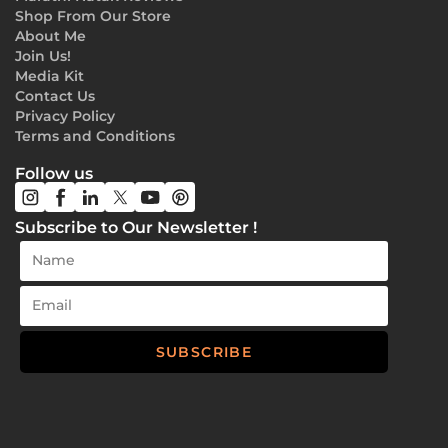
Shop From Our Store
About Me
Join Us!
Media Kit
Contact Us
Privacy Policy
Terms and Conditions
Follow us
Subscribe to Our Newsletter !
SUBSCRIBE