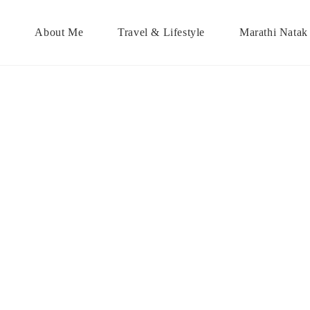
About Me
Travel & Lifestyle
Marathi Natak