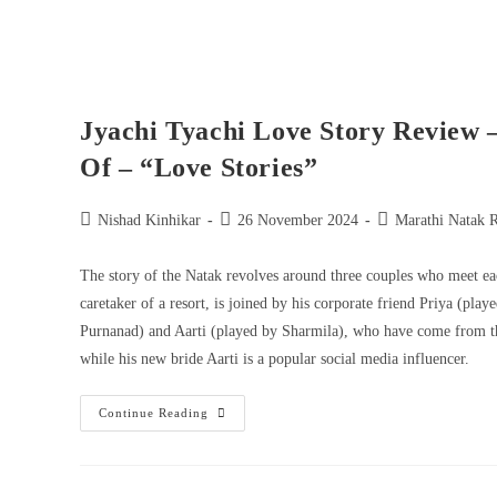
Jyachi Tyachi Love Story Review 
Of – “Love Stories”
Nishad Kinhikar
26 November 2024
Marathi Natak 
The story of the Natak revolves around three couples who meet ea
caretaker of a resort, is joined by his corporate friend Priya (pl
Purnanad) and Aarti (played by Sharmila), who have come from the
while his new bride Aarti is a popular social media influencer.
Continue Reading