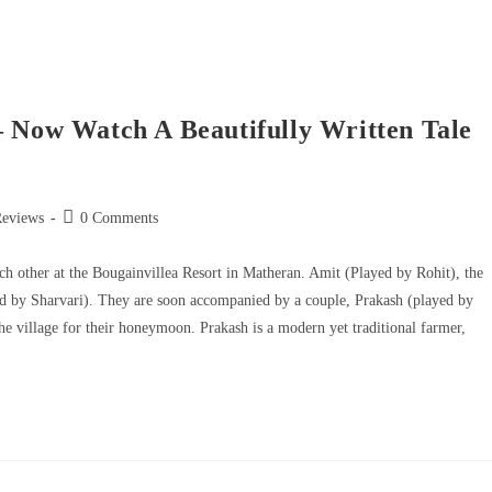
– Now Watch A Beautifully Written Tale
Reviews
0 Comments
ch other at the Bougainvillea Resort in Matheran. Amit (Played by Rohit), the
ayed by Sharvari). They are soon accompanied by a couple, Prakash (played by
 village for their honeymoon. Prakash is a modern yet traditional farmer,