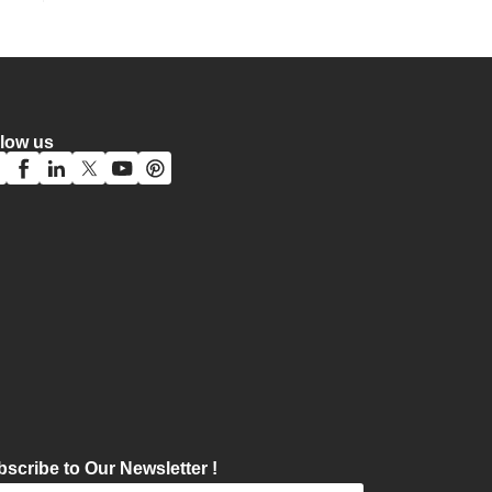
llow us
scribe to Our Newsletter !