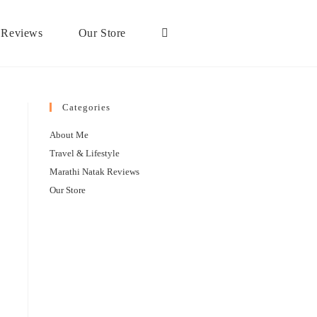
 Reviews
Our Store
Categories
About Me
Travel & Lifestyle
Marathi Natak Reviews
Our Store