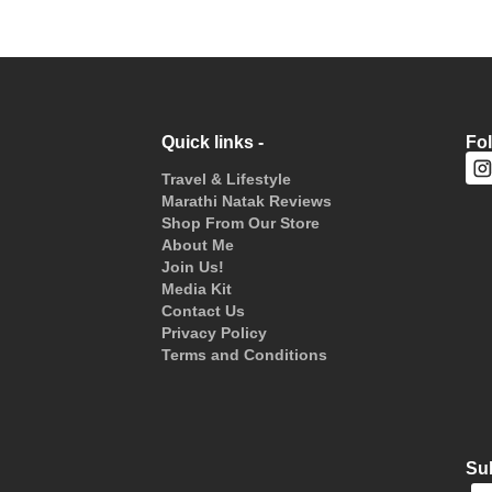
Quick links -
Fo
Travel & Lifestyle
Marathi Natak Reviews
Shop From Our Store
About Me
Join Us!
Media Kit
Contact Us
Privacy Policy
Terms and Conditions
Sub