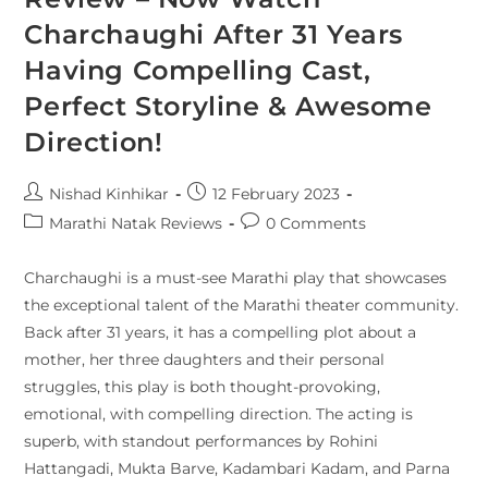
Charchaughi After 31 Years
Having Compelling Cast,
Perfect Storyline & Awesome
Direction!
Nishad Kinhikar
12 February 2023
Marathi Natak Reviews
0 Comments
Charchaughi is a must-see Marathi play that showcases
the exceptional talent of the Marathi theater community.
Back after 31 years, it has a compelling plot about a
mother, her three daughters and their personal
struggles, this play is both thought-provoking,
emotional, with compelling direction. The acting is
superb, with standout performances by Rohini
Hattangadi, Mukta Barve, Kadambari Kadam, and Parna