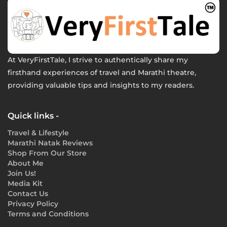
At VeryFirstTale, I strive to authentically share my
firsthand experiences of travel and Marathi theatre,
providing valuable tips and insights to my readers.
Quick links -
Travel & Lifestyle
Marathi Natak Reviews
Shop From Our Store
About Me
Join Us!
Media Kit
Contact Us
Privacy Policy
Terms and Conditions