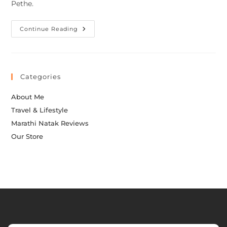
Pethe.
Continue Reading
Categories
About Me
Travel & Lifestyle
Marathi Natak Reviews
Our Store