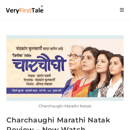
Charchaughi Marathi Natak
Charchaughi Marathi Natak
Review – Now Watch