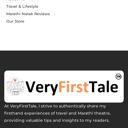
Travel & Lifestyle
Marathi Natak Reviews
Our Store
At VeryFirstTale, I strive to authentically share my
firsthand experiences of travel and Marathi theatre,
providing valuable tips and insights to my readers.