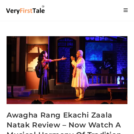
Awagha Rang Ekachi Zaala
Natak Review – Now Watch A