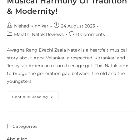
Musical Harmony Of Tradition
& Modernity!
Nishad Kinhikar
24 August 2023
Marathi Natak Reviews
0 Comments
Awagha Rang Ekachi Zaala Natak is a heartfelt musical
story about Appa Velankar, a respected ‘Kirtankar’ and
Jenny, an American return teenage girl. This Natak aims
to bridge the generation gap between the old and the
youngsters.
Continue Reading
Categories
About Me