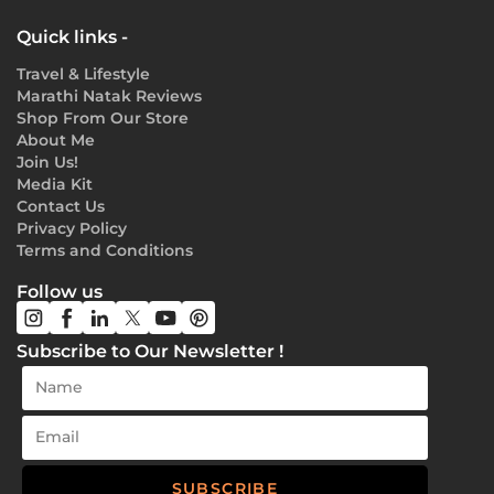
Quick links -
Travel & Lifestyle
Marathi Natak Reviews
Shop From Our Store
About Me
Join Us!
Media Kit
Contact Us
Privacy Policy
Terms and Conditions
Follow us
Subscribe to Our Newsletter !
SUBSCRIBE