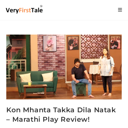
Kon Mhanta Takka Dila Natak
– Marathi Play Review!