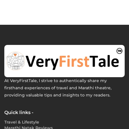
At VeryFirstTale, I strive to authentically share my
firsthand experiences of travel and Marathi theatre,
providing valuable tips and insights to my readers.
Quick links -
Travel & Lifestyle
Marathi Natak Reviews