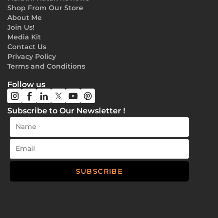
Shop From Our Store
About Me
Join Us!
Media Kit
Contact Us
Privacy Policy
Terms and Conditions
Follow us
Subscribe to Our Newsletter !
SUBSCRIBE