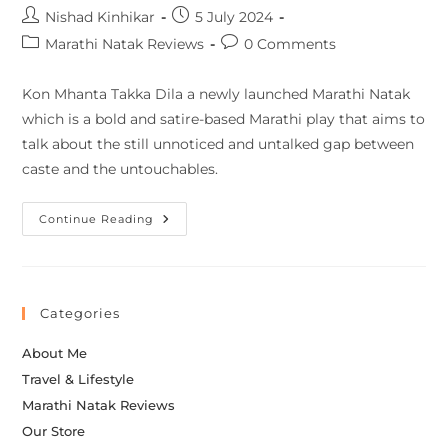
Nishad Kinhikar
5 July 2024
Marathi Natak Reviews
0 Comments
Kon Mhanta Takka Dila a newly launched Marathi Natak
which is a bold and satire-based Marathi play that aims to
talk about the still unnoticed and untalked gap between
caste and the untouchables.
Continue Reading
Categories
About Me
Travel & Lifestyle
Marathi Natak Reviews
Our Store