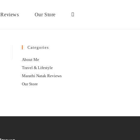
 Reviews
Our Store
Categories
About Me
Travel & Lifestyle
Marathi Natak Reviews
Our Store