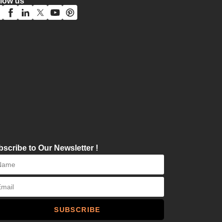
llow us
scribe to Our Newsletter !
SUBSCRIBE