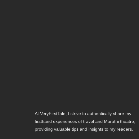
At VeryFirstTale, I strive to authentically share my
firsthand experiences of travel and Marathi theatre,
providing valuable tips and insights to my readers.