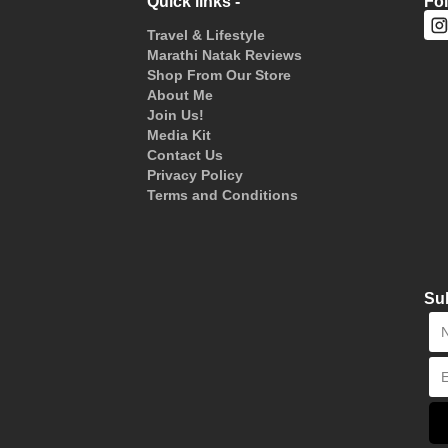
Quick links -
Fo
Travel & Lifestyle
Marathi Natak Reviews
Shop From Our Store
About Me
Join Us!
Media Kit
Contact Us
Privacy Policy
Terms and Conditions
Sub