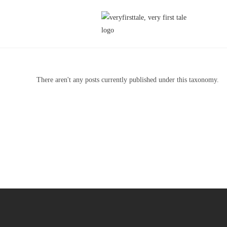
There aren't any posts currently published under this taxonomy.