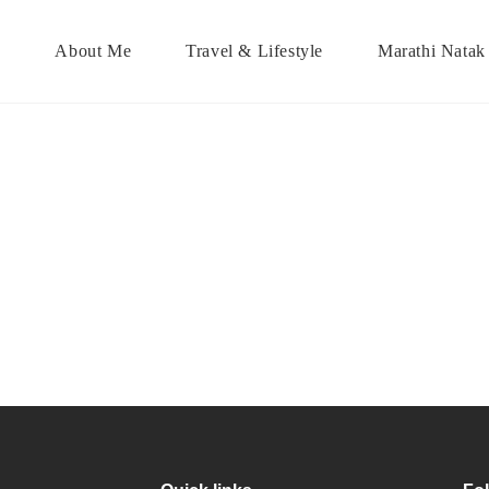
About Me
Travel & Lifestyle
Marathi Natak