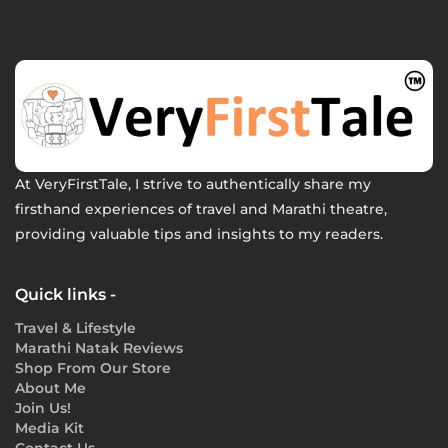
At VeryFirstTale, I strive to authentically share my
firsthand experiences of travel and Marathi theatre,
providing valuable tips and insights to my readers.
Quick links -
Travel & Lifestyle
Marathi Natak Reviews
Shop From Our Store
About Me
Join Us!
Media Kit