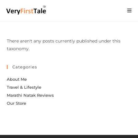
There aren't any posts currently published under this
taxonomy.
Categories
About Me
Travel & Lifestyle
Marathi Natak Reviews
Our Store