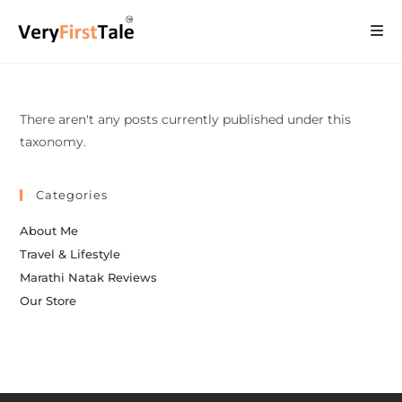
There aren't any posts currently published under this
taxonomy.
Categories
About Me
Travel & Lifestyle
Marathi Natak Reviews
Our Store