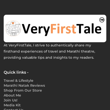
At VeryFirstTale, I strive to authentically share my
firsthand experiences of travel and Marathi theatre,
providing valuable tips and insights to my readers.
Quick links -
Travel & Lifestyle
Marathi Natak Reviews
Shop From Our Store
About Me
Join Us!
Media Kit