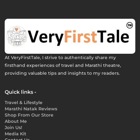
At VeryFirstTale, I strive to authentically share my
firsthand experiences of travel and Marathi theatre,
providing valuable tips and insights to my readers.
Quick links -
Travel & Lifestyle
Marathi Natak Reviews
Shop From Our Store
About Me
Join Us!
Media Kit