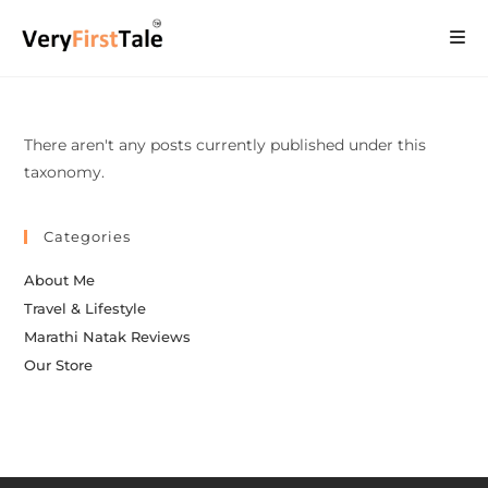
There aren't any posts currently published under this
taxonomy.
Categories
About Me
Travel & Lifestyle
Marathi Natak Reviews
Our Store