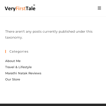
There aren't any posts currently published under this
taxonomy.
Categories
About Me
Travel & Lifestyle
Marathi Natak Reviews
Our Store