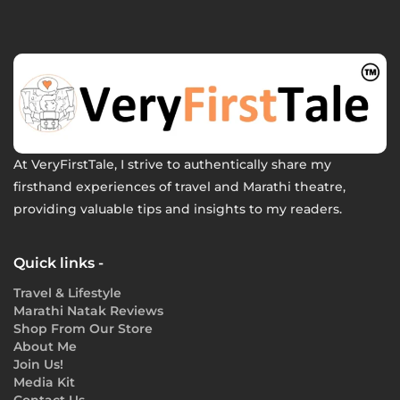
At VeryFirstTale, I strive to authentically share my
firsthand experiences of travel and Marathi theatre,
providing valuable tips and insights to my readers.
Quick links -
Travel & Lifestyle
Marathi Natak Reviews
Shop From Our Store
About Me
Join Us!
Media Kit