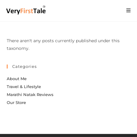
There aren't any posts currently published under this
taxonomy.
Categories
About Me
Travel & Lifestyle
Marathi Natak Reviews
Our Store