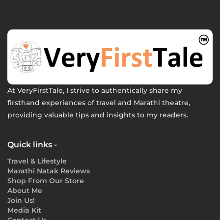
At VeryFirstTale, I strive to authentically share my
firsthand experiences of travel and Marathi theatre,
providing valuable tips and insights to my readers.
Quick links -
Travel & Lifestyle
Marathi Natak Reviews
Shop From Our Store
About Me
Join Us!
Media Kit