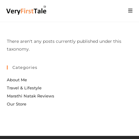
There aren't any posts currently published under this
taxonomy.
Categories
About Me
Travel & Lifestyle
Marathi Natak Reviews
Our Store