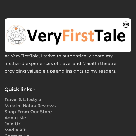
At VeryFirstTale, I strive to authentically share my
firsthand experiences of travel and Marathi theatre,
providing valuable tips and insights to my readers.
Quick links -
Travel & Lifestyle
Marathi Natak Reviews
Shop From Our Store
About Me
Join Us!
Media Kit