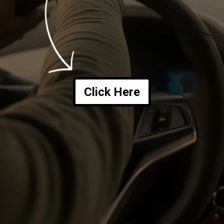
Click Here