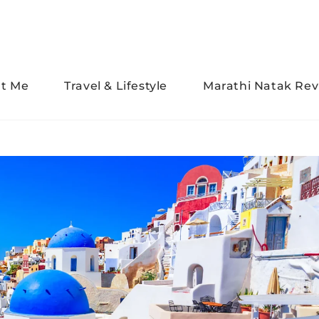
t Me
Travel & Lifestyle
Marathi Natak Rev