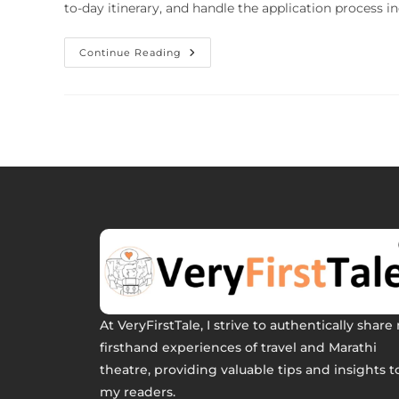
to-day itinerary, and handle the application process i
Continue Reading
At VeryFirstTale, I strive to authentically share
firsthand experiences of travel and Marathi
theatre, providing valuable tips and insights t
my readers.