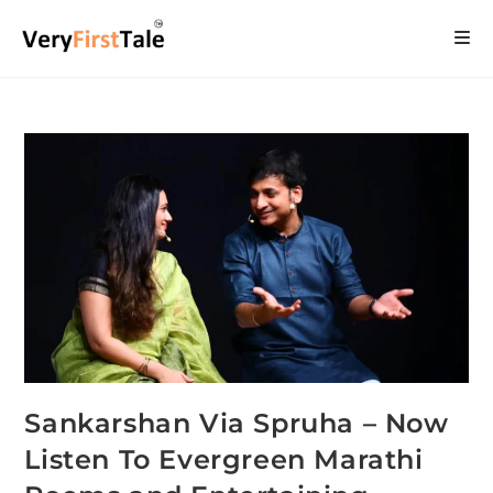
Sankarshan Via Spruha – Now
Listen To Evergreen Marathi