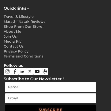
Quick links -
Travel & Lifestyle
Marathi Natak Reviews
Shop From Our Store
About Me
Join Us!
Media Kit
Contact Us
Privacy Policy
Terms and Conditions
Follow us
Subscribe to Our Newsletter !
SUBSCRIBE