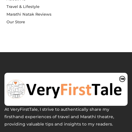
Travel & Lifestyle
Marathi Natak Reviews
Our Store
At VeryFirstTale, I strive to authentically share my
firsthand experiences of travel and Marathi theatre,
providing valuable tips and insights to my readers.