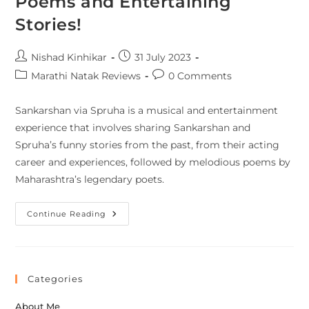
Poems and Entertaining
Stories!
Nishad Kinhikar
31 July 2023
Marathi Natak Reviews
0 Comments
Sankarshan via Spruha is a musical and entertainment
experience that involves sharing Sankarshan and
Spruha’s funny stories from the past, from their acting
career and experiences, followed by melodious poems by
Maharashtra’s legendary poets.
Continue Reading
Categories
About Me