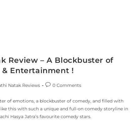
k Review – A Blockbuster of
& Entertainment !
thi Natak Reviews
0 Comments
er of emotions, a blockbuster of comedy, and filled with
like this with such a unique and full-on comedy storyline in
achi Hasya Jatra’s favourite comedy stars.