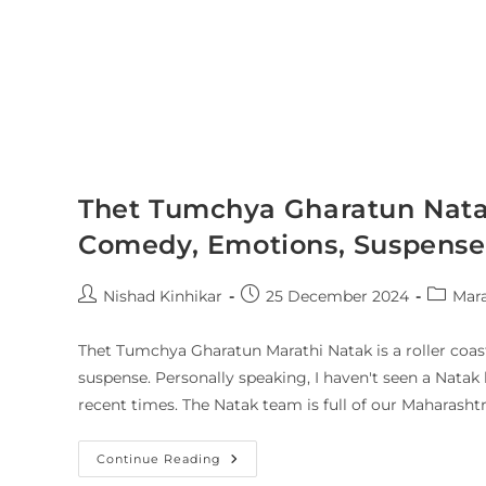
Thet Tumchya Gharatun Nata
Comedy, Emotions, Suspense 
Nishad Kinhikar
25 December 2024
Mara
Thet Tumchya Gharatun Marathi Natak is a roller coast
suspense. Personally speaking, I haven't seen a Natak 
recent times. The Natak team is full of our Maharashtr
Continue Reading