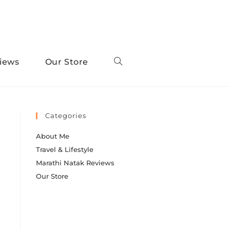
iews
Our Store
Categories
About Me
Travel & Lifestyle
Marathi Natak Reviews
Our Store