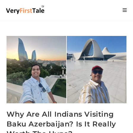
Why Are All Indians Visiting
Baku Azerbaijan? Is It Really