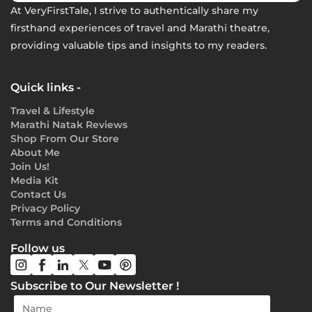
At VeryFirstTale, I strive to authentically share my
firsthand experiences of travel and Marathi theatre,
providing valuable tips and insights to my readers.
Quick links -
Travel & Lifestyle
Marathi Natak Reviews
Shop From Our Store
About Me
Join Us!
Media Kit
Contact Us
Privacy Policy
Terms and Conditions
Follow us
Subscribe to Our Newsletter !