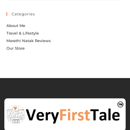
Categories
About Me
Travel & Lifestyle
Marathi Natak Reviews
Our Store