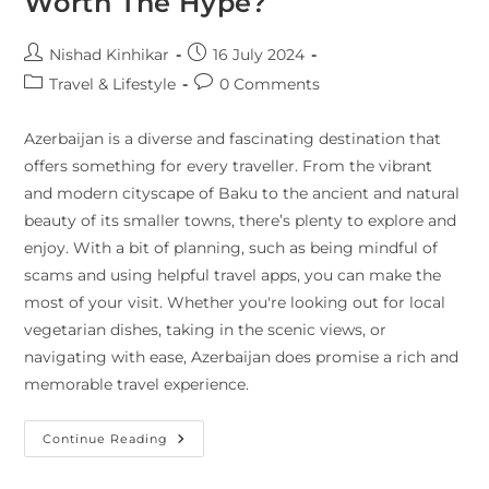
Worth The Hype?
Nishad Kinhikar
16 July 2024
Travel & Lifestyle
0 Comments
Azerbaijan is a diverse and fascinating destination that
offers something for every traveller. From the vibrant
and modern cityscape of Baku to the ancient and natural
beauty of its smaller towns, there’s plenty to explore and
enjoy. With a bit of planning, such as being mindful of
scams and using helpful travel apps, you can make the
most of your visit. Whether you're looking out for local
vegetarian dishes, taking in the scenic views, or
navigating with ease, Azerbaijan does promise a rich and
memorable travel experience.
Continue Reading