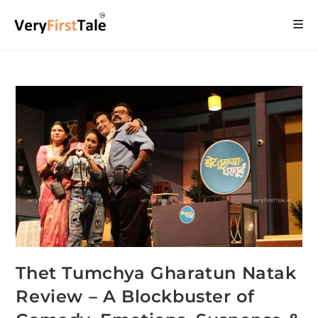
Thet Tumchya Gharatun Natak
Review – A Blockbuster of