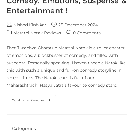
Comedy, Emotions, Suspense &
Entertainment !
Nishad Kinhikar
25 December 2024
Marathi Natak Reviews
0 Comments
Thet Tumchya Gharatun Marathi Natak is a roller coaster
of emotions, a blockbuster of comedy, and filled with
suspense. Personally speaking, I haven't seen a Natak like
this with such a unique and full-on comedy storyline in
recent times. The Natak team is full of our
Maharashtrachi Hasya Jatra’s favourite comedy stars.
Continue Reading
Categories