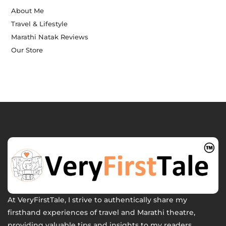
About Me
Travel & Lifestyle
Marathi Natak Reviews
Our Store
At VeryFirstTale, I strive to authentically share my
firsthand experiences of travel and Marathi theatre,
providing valuable tips and insights to my readers.