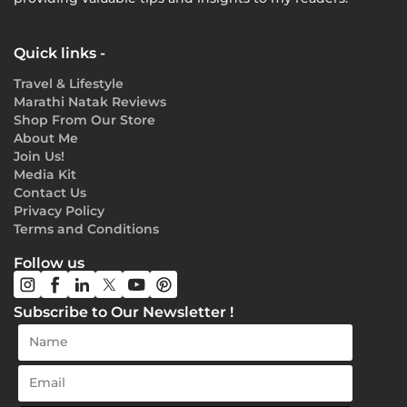
Quick links -
Travel & Lifestyle
Marathi Natak Reviews
Shop From Our Store
About Me
Join Us!
Media Kit
Contact Us
Privacy Policy
Terms and Conditions
Follow us
Subscribe to Our Newsletter !