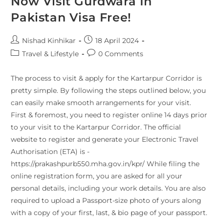
Now Visit Gurdwara In
Pakistan Visa Free!
Nishad Kinhikar
18 April 2024
Travel & Lifestyle
0 Comments
The process to visit & apply for the Kartarpur Corridor is
pretty simple. By following the steps outlined below, you
can easily make smooth arrangements for your visit.
First & foremost, you need to register online 14 days prior
to your visit to the Kartarpur Corridor. The official
website to register and generate your Electronic Travel
Authorisation (ETA) is -
https://prakashpurb550.mha.gov.in/kpr/ While filing the
online registration form, you are asked for all your
personal details, including your work details. You are also
required to upload a Passport-size photo of yours along
with a copy of your first, last, & bio page of your passport.