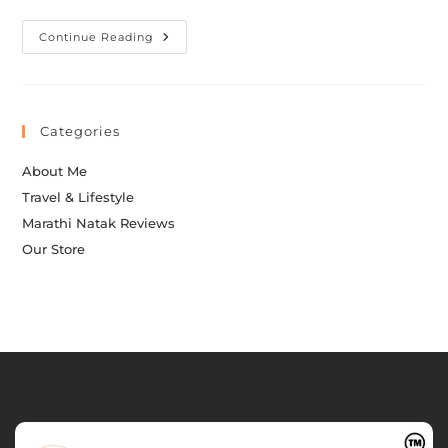
Continue Reading
Categories
About Me
Travel & Lifestyle
Marathi Natak Reviews
Our Store