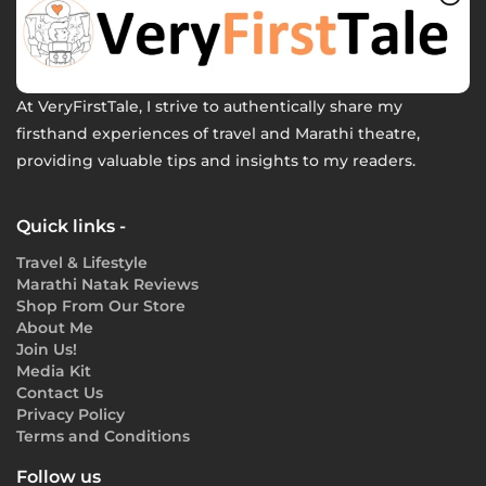
At VeryFirstTale, I strive to authentically share my
firsthand experiences of travel and Marathi theatre,
providing valuable tips and insights to my readers.
Quick links -
Travel & Lifestyle
Marathi Natak Reviews
Shop From Our Store
About Me
Join Us!
Media Kit
Contact Us
Privacy Policy
Terms and Conditions
Follow us