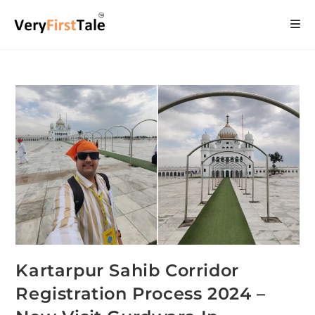
Kartarpur Sahib Corridor
Registration Process 2024 –