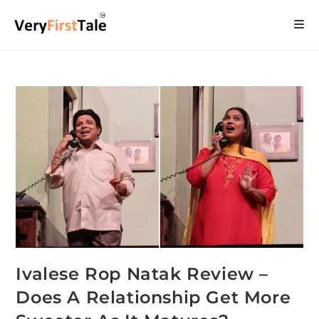
Ivalese Rop Natak Review –
Does A Relationship Get More