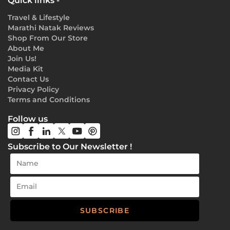
Quick links -
Travel & Lifestyle
Marathi Natak Reviews
Shop From Our Store
About Me
Join Us!
Media Kit
Contact Us
Privacy Policy
Terms and Conditions
Follow us
Subscribe to Our Newsletter !
SUBSCRIBE