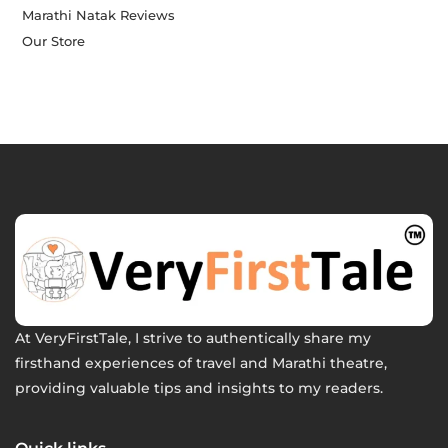
Marathi Natak Reviews
Our Store
At VeryFirstTale, I strive to authentically share my
firsthand experiences of travel and Marathi theatre,
providing valuable tips and insights to my readers.