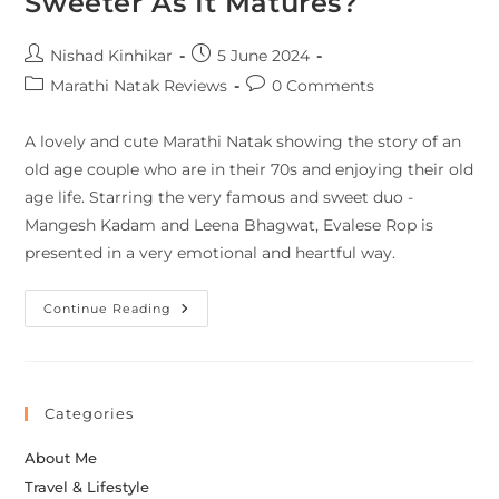
Sweeter As It Matures?
Nishad Kinhikar
5 June 2024
Marathi Natak Reviews
0 Comments
A lovely and cute Marathi Natak showing the story of an
old age couple who are in their 70s and enjoying their old
age life. Starring the very famous and sweet duo -
Mangesh Kadam and Leena Bhagwat, Evalese Rop is
presented in a very emotional and heartful way.
Continue Reading
Categories
About Me
Travel & Lifestyle