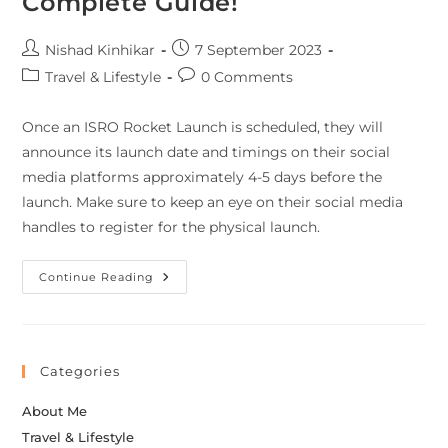
Complete Guide!
Nishad Kinhikar
7 September 2023
Travel & Lifestyle
0 Comments
Once an ISRO Rocket Launch is scheduled, they will
announce its launch date and timings on their social
media platforms approximately 4-5 days before the
launch. Make sure to keep an eye on their social media
handles to register for the physical launch.
Continue Reading
Categories
About Me
Travel & Lifestyle