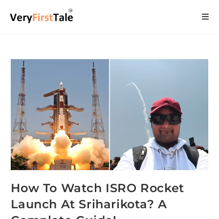
How To Watch ISRO Rocket
Launch At Sriharikota? A