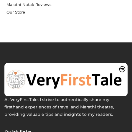
Marathi Natak Reviews
Our Store
At VeryFirstTale, I strive to authentically share my
firsthand experiences of travel and Marathi theatre,
providing valuable tips and insights to my readers.