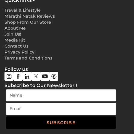
Quick links -
Travel & Lifestyle
Marathi Natak Reviews
Shop From Our Store
About Me
Join Us!
Media Kit
Contact Us
Privacy Policy
Terms and Conditions
Follow us
Subscribe to Our Newsletter !
SUBSCRIBE