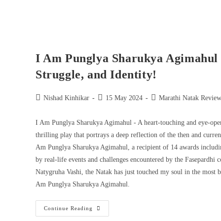
I Am Punglya Sharukya Agimahul 
Struggle, and Identity!
Nishad Kinhikar
15 May 2024
Marathi Natak Review
I Am Punglya Sharukya Agimahul - A heart-touching and eye-openi
thrilling play that portrays a deep reflection of the then and curr
Am Punglya Sharukya Agimahul, a recipient of 14 awards includin
by real-life events and challenges encountered by the Fasepardhi 
Natygruha Vashi, the Natak has just touched my soul in the most b
Am Punglya Sharukya Agimahul.
Continue Reading