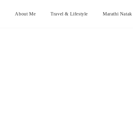
About Me
Travel & Lifestyle
Marathi Natak