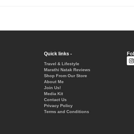
Quick links -
Fo
Travel & Lifestyle
Marathi Natak Reviews
Shop From Our Store
About Me
Join Us!
Media Kit
Contact Us
Privacy Policy
Terms and Conditions