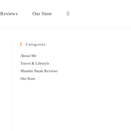
 Reviews
Our Store
Categories
About Me
Travel & Lifestyle
Marathi Natak Reviews
Our Store