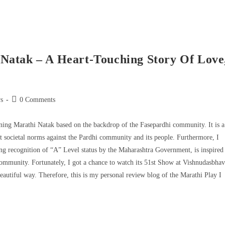
Natak – A Heart-Touching Story Of Love
s
0 Comments
ng Marathi Natak based on the backdrop of the Fasepardhi community. It is a
ent societal norms against the Pardhi community and its people. Furthermore, I
g recognition of “A” Level status by the Maharashtra Government, is inspired
community. Fortunately, I got a chance to watch its 51st Show at Vishnudasbha
eautiful way. Therefore, this is my personal review blog of the Marathi Play I