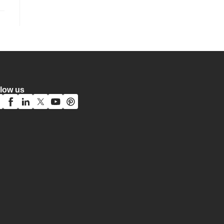
llow us