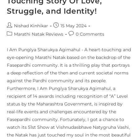
Touching Story Of Love,
Struggle, and Identity!
Nishad Kinhikar
15 May 2024
Marathi Natak Reviews
0 Comments
I Am Punglya Sharukya Agimahul - A heart-touching and
eye-opening Marathi Natak based on the backdrop of the
Fasepardhi community. It is a thrilling play that portrays
a deep reflection of the then and current societal norms
against the Pardhi community and its people.
Furthermore, I Am Punglya Sharukya Agimahul, a
recipient of 14 awards including recognition of “A” Level
status by the Maharashtra Government, is inspired by
real-life events and challenges encountered by the
Fasepardhi community. Fortunately, I got a chance to
watch its 51st Show at Vishnudasbhave Natygruha Vashi,
the Natak has just touched my soul in the most beautiful