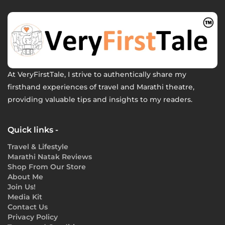
At VeryFirstTale, I strive to authentically share my
firsthand experiences of travel and Marathi theatre,
providing valuable tips and insights to my readers.
Quick links -
Travel & Lifestyle
Marathi Natak Reviews
Shop From Our Store
About Me
Join Us!
Media Kit
Contact Us
Privacy Policy