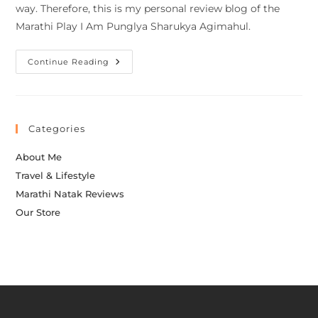
way. Therefore, this is my personal review blog of the
Marathi Play I Am Punglya Sharukya Agimahul.
Continue Reading
Categories
About Me
Travel & Lifestyle
Marathi Natak Reviews
Our Store