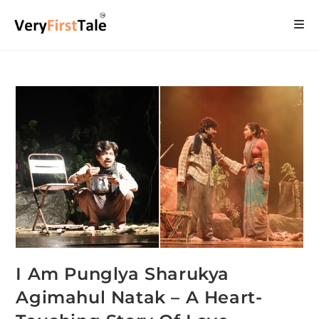
I Am Punglya Sharukya
Agimahul Natak – A Heart-