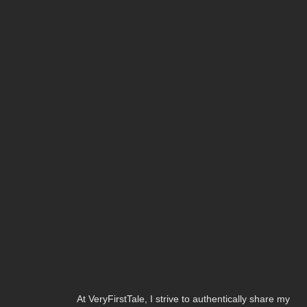
At VeryFirstTale, I strive to authentically share my