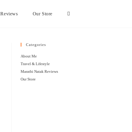
 Reviews
Our Store
Categories
About Me
Travel & Lifestyle
Marathi Natak Reviews
Our Store