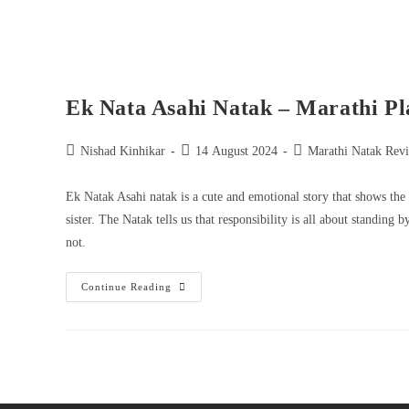
Ek Nata Asahi Natak – Marathi Pl
Nishad Kinhikar
14 August 2024
Marathi Natak Rev
Ek Natak Asahi natak is a cute and emotional story that shows the d
sister. The Natak tells us that responsibility is all about standi
not.
Continue Reading