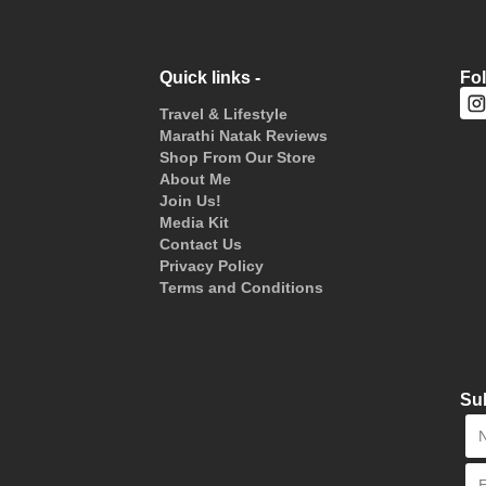
Quick links -
Fo
Travel & Lifestyle
Marathi Natak Reviews
Shop From Our Store
About Me
Join Us!
Media Kit
Contact Us
Privacy Policy
Terms and Conditions
Sub