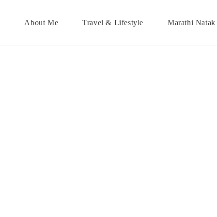
About Me
Travel & Lifestyle
Marathi Natak