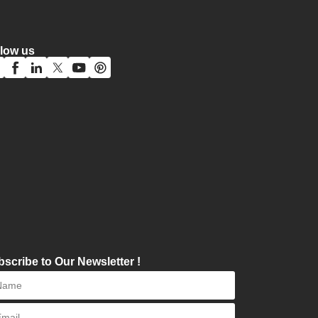
llow us
scribe to Our Newsletter !