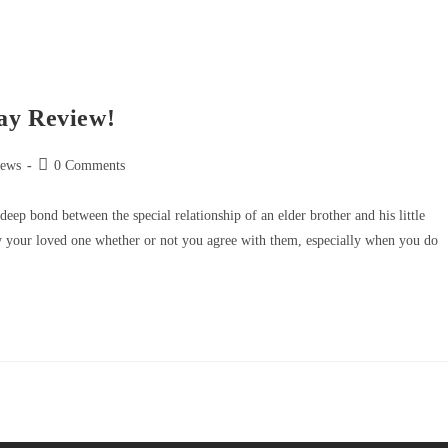
ay Review!
iews
0 Comments
eep bond between the special relationship of an elder brother and his little
ng by your loved one whether or not you agree with them, especially when you do