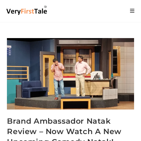
Brand Ambassador Natak
Review – Now Watch A New