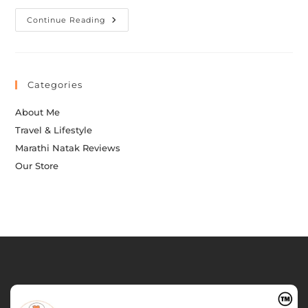
Continue Reading
Categories
About Me
Travel & Lifestyle
Marathi Natak Reviews
Our Store