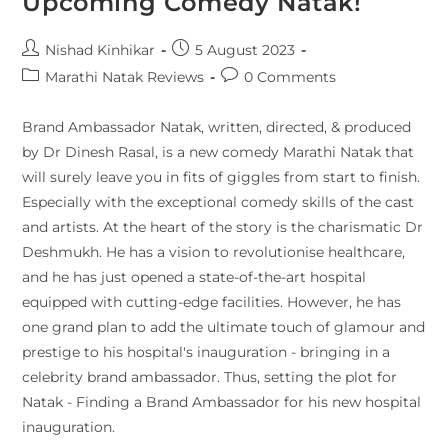
Upcoming Comedy Natak!
Nishad Kinhikar
5 August 2023
Marathi Natak Reviews
0 Comments
Brand Ambassador Natak, written, directed, & produced
by Dr Dinesh Rasal, is a new comedy Marathi Natak that
will surely leave you in fits of giggles from start to finish.
Especially with the exceptional comedy skills of the cast
and artists. At the heart of the story is the charismatic Dr
Deshmukh. He has a vision to revolutionise healthcare,
and he has just opened a state-of-the-art hospital
equipped with cutting-edge facilities. However, he has
one grand plan to add the ultimate touch of glamour and
prestige to his hospital's inauguration - bringing in a
celebrity brand ambassador. Thus, setting the plot for
Natak - Finding a Brand Ambassador for his new hospital
inauguration.