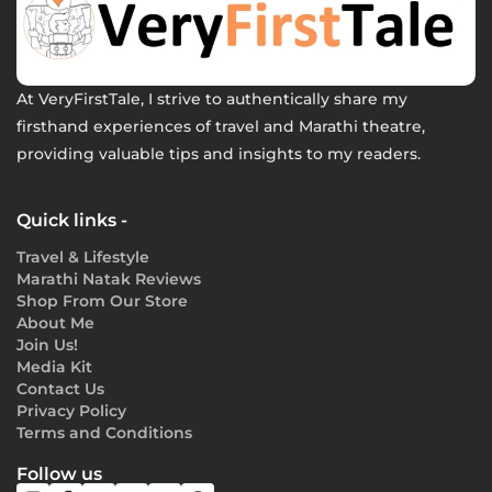
At VeryFirstTale, I strive to authentically share my
firsthand experiences of travel and Marathi theatre,
providing valuable tips and insights to my readers.
Quick links -
Travel & Lifestyle
Marathi Natak Reviews
Shop From Our Store
About Me
Join Us!
Media Kit
Contact Us
Privacy Policy
Terms and Conditions
Follow us