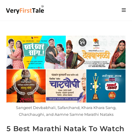
Sangeet Devbabhali, Safarchand, Khara Khara Sang,
Charchaughi, and Aamne Samne Marathi Nataks
5 Best Marathi Natak To Watch