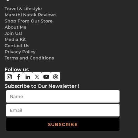
Travel & Lifestyle
Marathi Natak Reviews
Shop From Our Store
About Me
Join Us!
Media Kit
Contact Us
Privacy Policy
Terms and Conditions
Follow us
Subscribe to Our Newsletter !
SUBSCRIBE