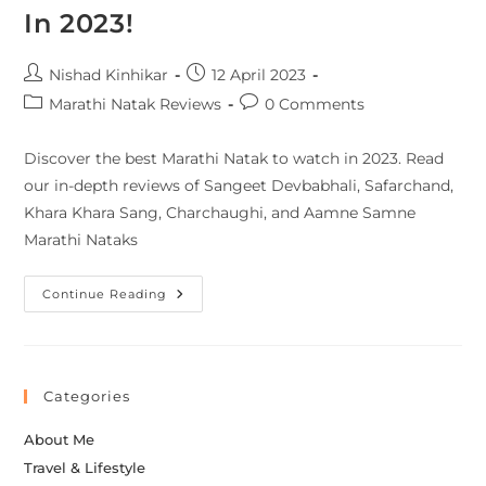
In 2023!
Nishad Kinhikar
12 April 2023
Marathi Natak Reviews
0 Comments
Discover the best Marathi Natak to watch in 2023. Read
our in-depth reviews of Sangeet Devbabhali, Safarchand,
Khara Khara Sang, Charchaughi, and Aamne Samne
Marathi Nataks
Continue Reading
Categories
About Me
Travel & Lifestyle