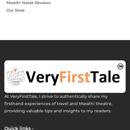
Marathi Natak Reviews
Our Store
At VeryFirstTale, I strive to authentically share my
firsthand experiences of travel and Marathi theatre,
providing valuable tips and insights to my readers.
Quick links -