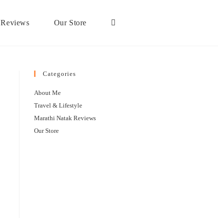
 Reviews
Our Store
Categories
About Me
Travel & Lifestyle
Marathi Natak Reviews
Our Store