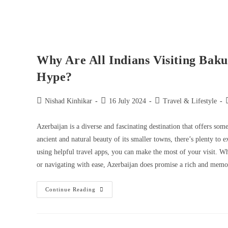
Why Are All Indians Visiting Baku
Hype?
Nishad Kinhikar
16 July 2024
Travel & Lifestyle
Azerbaijan is a diverse and fascinating destination that offers so
ancient and natural beauty of its smaller towns, there’s plenty to 
using helpful travel apps, you can make the most of your visit. Whe
or navigating with ease, Azerbaijan does promise a rich and memor
Continue Reading