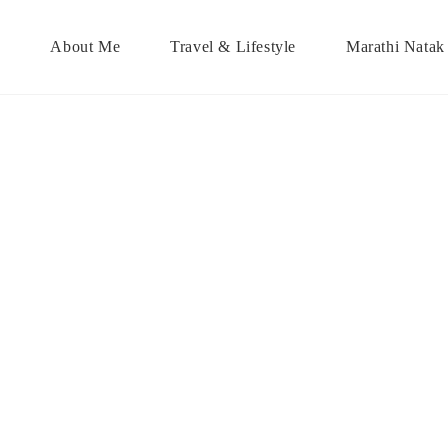
About Me
Travel & Lifestyle
Marathi Natak