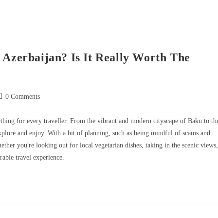
 Azerbaijan? Is It Really Worth The
0 Comments
mething for every traveller. From the vibrant and modern cityscape of Baku to th
explore and enjoy. With a bit of planning, such as being mindful of scams and
ther you're looking out for local vegetarian dishes, taking in the scenic views,
able travel experience.