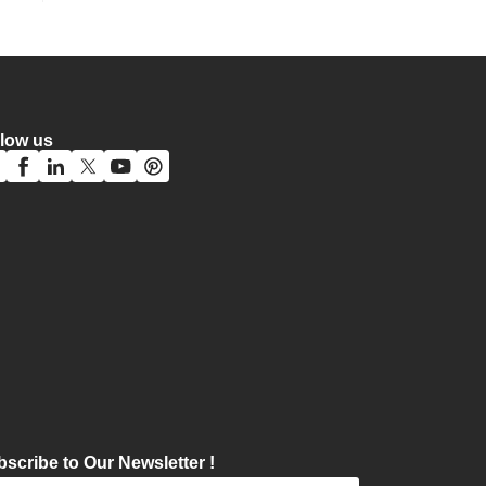
llow us
scribe to Our Newsletter !