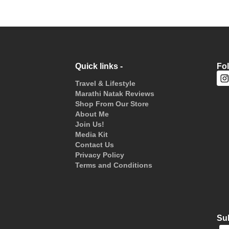
Quick links -
Fo
Travel & Lifestyle
Marathi Natak Reviews
Shop From Our Store
About Me
Join Us!
Media Kit
Contact Us
Privacy Policy
Terms and Conditions
Sub