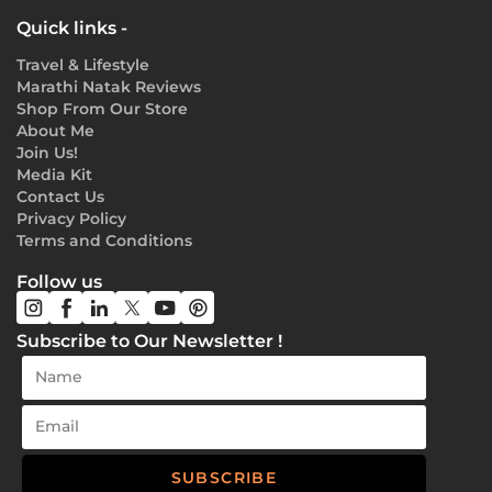
Quick links -
Travel & Lifestyle
Marathi Natak Reviews
Shop From Our Store
About Me
Join Us!
Media Kit
Contact Us
Privacy Policy
Terms and Conditions
Follow us
Subscribe to Our Newsletter !
SUBSCRIBE