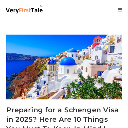
Preparing for a Schengen Visa
in 2025? Here Are 10 Things