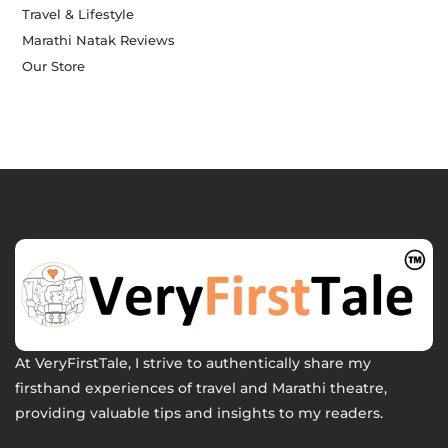
Travel & Lifestyle
Marathi Natak Reviews
Our Store
At VeryFirstTale, I strive to authentically share my
firsthand experiences of travel and Marathi theatre,
providing valuable tips and insights to my readers.