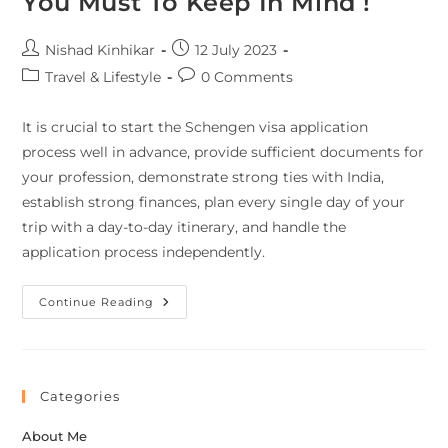
You Must To Keep In Mind !
Nishad Kinhikar
12 July 2023
Travel & Lifestyle
0 Comments
It is crucial to start the Schengen visa application
process well in advance, provide sufficient documents for
your profession, demonstrate strong ties with India,
establish strong finances, plan every single day of your
trip with a day-to-day itinerary, and handle the
application process independently.
Continue Reading
Categories
About Me