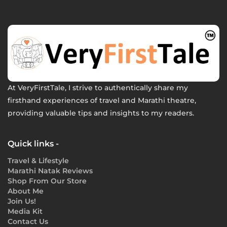
At VeryFirstTale, I strive to authentically share my
firsthand experiences of travel and Marathi theatre,
providing valuable tips and insights to my readers.
Quick links -
Travel & Lifestyle
Marathi Natak Reviews
Shop From Our Store
About Me
Join Us!
Media Kit
Contact Us