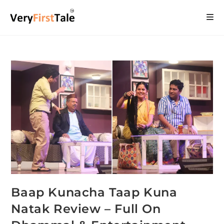
Baap Kunacha Taap Kuna
Natak Review – Full On