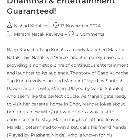
Dhammal & Entertainment
Guaranteed!
Nishad Kinhikar
13 November 2024
Marathi Natak Reviews
0 Comments
Baap Kunacha Taap Kuna! is a newly launched Marathi
Natak. This Natak is a “Farce” and it is purely based on
providing a non-stop 2 hrs of continuous entertainment
and laughter to its audience. The story of Baap Kunacha
Tap Kuna revolves around Mandar (Played by Santosh
Pawar) and his wife, Manjiri (Played by Varda Salunke),
who seem like the perfect couple. As Manjiri gets ready
to visit her parents' home in Bhor, Mandar jokes about
bringing a new wife / girl while she's away, just to
convince her to stay. Manjiri laughs it off and leaves.
Mandar, determined to win a bet, calls his friend Nanda
(Played by Prashant Nigde), who is known for his