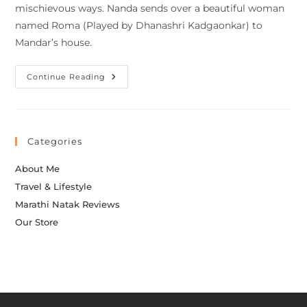
mischievous ways. Nanda sends over a beautiful woman
named Roma (Played by Dhanashri Kadgaonkar) to
Mandar’s house.
Continue Reading
Categories
About Me
Travel & Lifestyle
Marathi Natak Reviews
Our Store