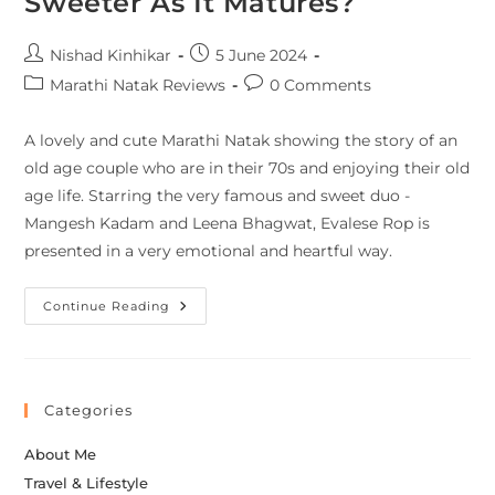
Sweeter As It Matures?
Nishad Kinhikar
5 June 2024
Marathi Natak Reviews
0 Comments
A lovely and cute Marathi Natak showing the story of an
old age couple who are in their 70s and enjoying their old
age life. Starring the very famous and sweet duo -
Mangesh Kadam and Leena Bhagwat, Evalese Rop is
presented in a very emotional and heartful way.
Continue Reading
Categories
About Me
Travel & Lifestyle