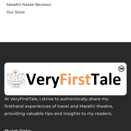
Marathi Natak Reviews
Our Store
At VeryFirstTale, I strive to authentically share my
firsthand experiences of travel and Marathi theatre,
providing valuable tips and insights to my readers.