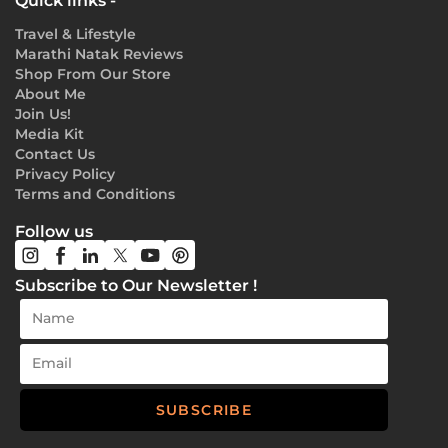
Quick links -
Travel & Lifestyle
Marathi Natak Reviews
Shop From Our Store
About Me
Join Us!
Media Kit
Contact Us
Privacy Policy
Terms and Conditions
Follow us
Subscribe to Our Newsletter !
SUBSCRIBE