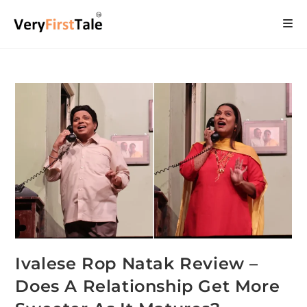
Ivalese Rop Natak Review –
Does A Relationship Get More